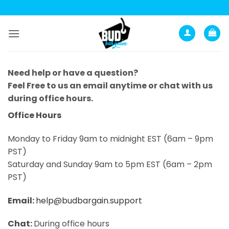
Skip
to
content
Need help or have a question?
Feel Free to us an email anytime or chat with us
during office hours.
Office Hours
Monday to Friday 9am to midnight EST (6am – 9pm
PST)
Saturday and Sunday 9am to 5pm EST (6am – 2pm
PST)
Email:
help@budbargain.support
Chat:
During office hours