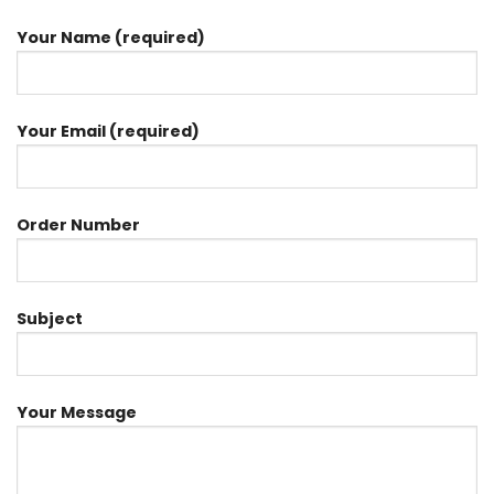
Your Name (required)
Your Email (required)
Order Number
Subject
Your Message