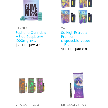
CANDIES
VAPES
Euphoria Cannabis
So High Extracts
– Blue Raspberry
Premium
1000mg THC
Disposable Vapes
– 5G
$
28.00
$
22.40
$
60.00
$
48.00
VAPE CARTRIDGES
DISPOSABLE VAPES