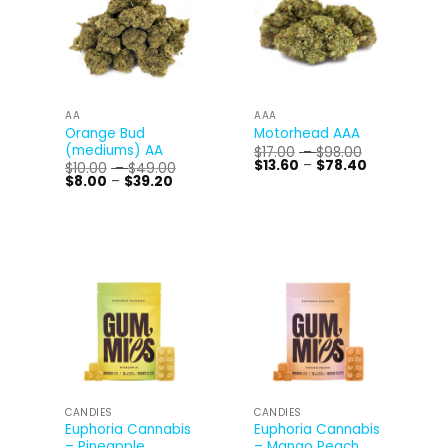
AA
AAA
Orange Bud
Motorhead AAA
(mediums) AA
Price
$
17.00
–
$
98.00
range:
Price
$
13.60
–
$
78.40
Price
$
10.00
–
$
49.00
$17.00
range:
Price
range:
$
8.00
–
$
39.20
through
$13.60
range:
$10.00
$98.00
through
$8.00
through
$78.40
through
$49.00
$39.20
CANDIES
CANDIES
Euphoria Cannabis
Euphoria Cannabis
– Pineapple
– Mango Peach