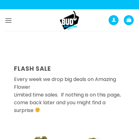
Skip
to
content
FLASH SALE
Every week we drop big deals on Amazing
Flower
Limited time sales. If nothing is on this page,
come back later and you might find a
surprise