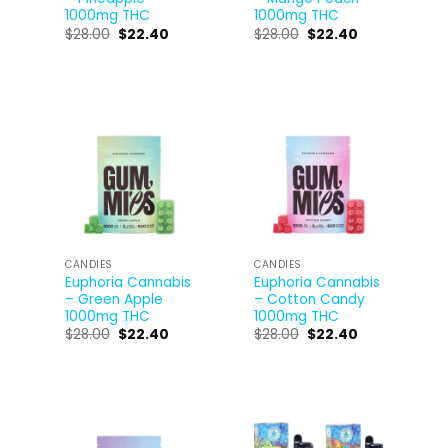
1000mg THC
1000mg THC
$
28.00
$
22.40
$
28.00
$
22.40
CANDIES
CANDIES
Euphoria Cannabis
Euphoria Cannabis
– Green Apple
– Cotton Candy
1000mg THC
1000mg THC
$
28.00
$
22.40
$
28.00
$
22.40