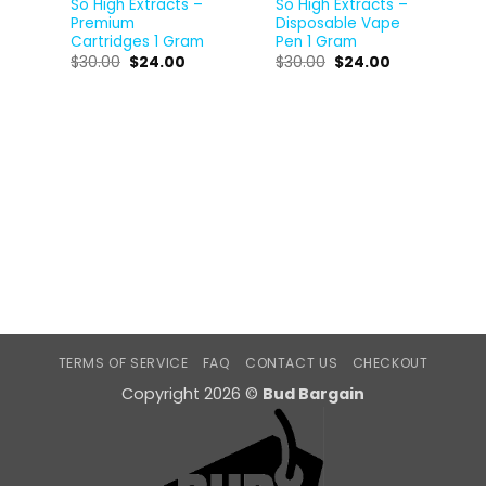
So High Extracts –
So High Extracts –
Premium
Disposable Vape
Cartridges 1 Gram
Pen 1 Gram
$
30.00
$
24.00
$
30.00
$
24.00
TERMS OF SERVICE
FAQ
CONTACT US
CHECKOUT
Copyright 2026 ©
Bud Bargain