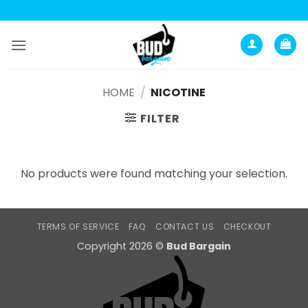
Анатомия роста мышц:
Current Opinion -
https://www.acsm.org
Skip
to
content
HOME
/
NICOTINE
FILTER
No products were found matching your selection.
TERMS OF SERVICE
FAQ
CONTACT US
CHECKOUT
Copyright 2026 ©
Bud Bargain