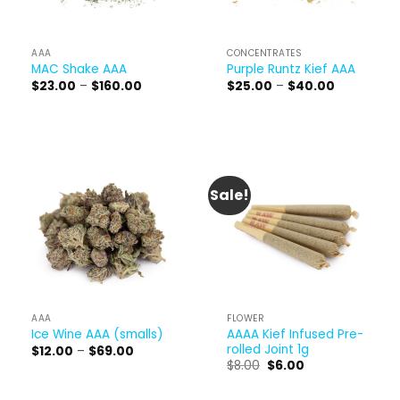
AAA
CONCENTRATES
MAC Shake AAA
Purple Runtz Kief AAA
Price
Price
$
23.00
–
$
160.00
$
25.00
–
$
40.00
range:
range:
$23.00
$25.00
through
through
$160.00
$40.00
Sale!
AAA
FLOWER
AAAA Kief Infused Pre-
Ice Wine AAA (smalls)
rolled Joint 1g
Price
$
12.00
–
$
69.00
range:
Original
Current
$
8.00
$
6.00
$12.00
price
price
through
was:
is:
$69.00
$8.00.
$6.00.