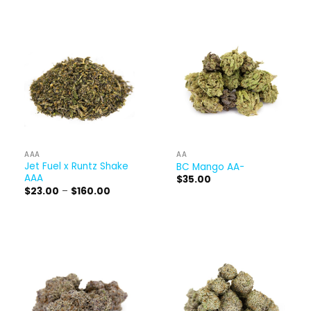
AAA
AA
Jet Fuel x Runtz Shake
BC Mango AA-
AAA
$
35.00
Price
$
23.00
–
$
160.00
range:
$23.00
through
$160.00