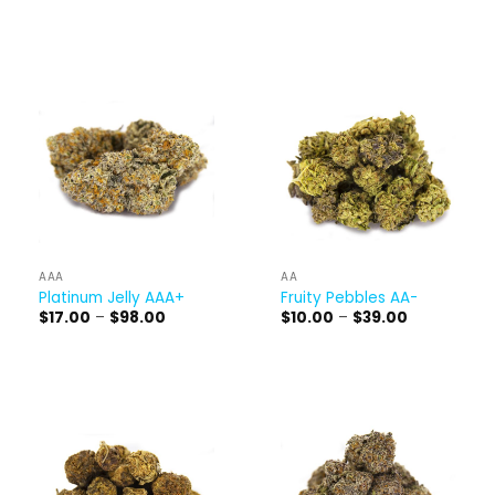
range:
through
$15.00
$150.00
through
$60.00
AAA
AA
Platinum Jelly AAA+
Fruity Pebbles AA-
Price
Price
$
17.00
–
$
98.00
$
10.00
–
$
39.00
range:
range:
$17.00
$10.00
through
through
$98.00
$39.00