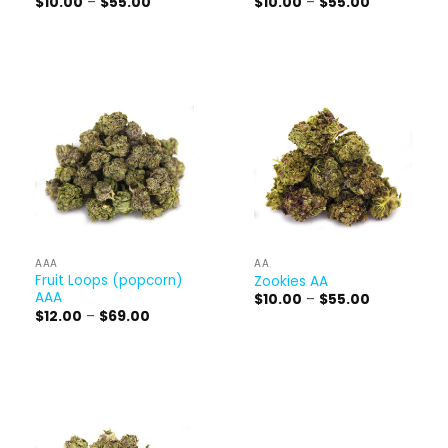
Price
Price
$
10.00
–
$
55.00
$
10.00
–
$
55.00
range:
range:
$10.00
$10.00
through
through
$55.00
$55.00
AAA
AA
Fruit Loops (popcorn)
Zookies AA
AAA
Price
$
10.00
–
$
55.00
range:
Price
$
12.00
–
$
69.00
$10.00
range:
through
$12.00
$55.00
through
$69.00