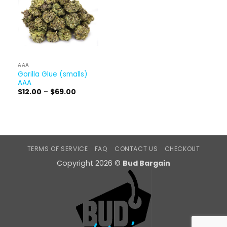
AAA
Gorilla Glue (smalls)
AAA
Price
$
12.00
–
$
69.00
range:
$12.00
through
$69.00
TERMS OF SERVICE
FAQ
CONTACT US
CHECKOUT
Copyright 2026 ©
Bud Bargain