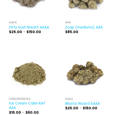
AAAA
AAA
Dirty Kush Breath AAAA
Zoap (mediums) AAA
Price
$
25.00
–
$
150.00
$
85.00
range:
$25.00
through
$150.00
CONCENTRATES
AAAA
Ice Cream Cake Kief
Blissful Wizard AAAA
AAA
Price
$
25.00
–
$
150.00
range:
Price
$
15.00
–
$
60.00
$25.00