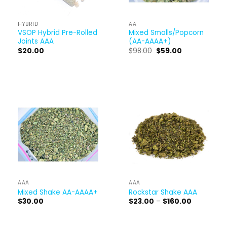
HYBRID
AA
VSOP Hybrid Pre-Rolled
Mixed Smalls/Popcorn
Joints AAA
(AA-AAAA+)
Original
Current
$
20.00
$
98.00
$
59.00
price
price
was:
is:
$98.00.
$59.00.
AAA
AAA
Mixed Shake AA-AAAA+
Rockstar Shake AAA
Price
$
30.00
$
23.00
–
$
160.00
range:
$23.00
through