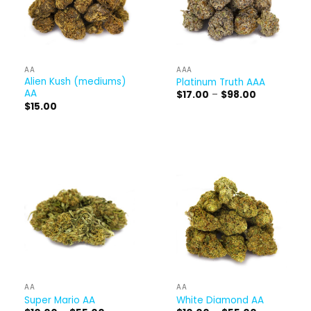
AA
AAA
Alien Kush (mediums)
Platinum Truth AAA
AA
Price
$
17.00
–
$
98.00
range:
$
15.00
$17.00
through
$98.00
AA
AA
Super Mario AA
White Diamond AA