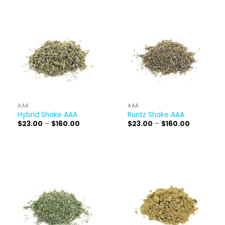
$160.00
AAA
AAA
Hybrid Shake AAA
Runtz Shake AAA
Price
Price
$
23.00
–
$
160.00
$
23.00
–
$
160.00
range:
range:
$23.00
$23.00
through
through
$160.00
$160.00