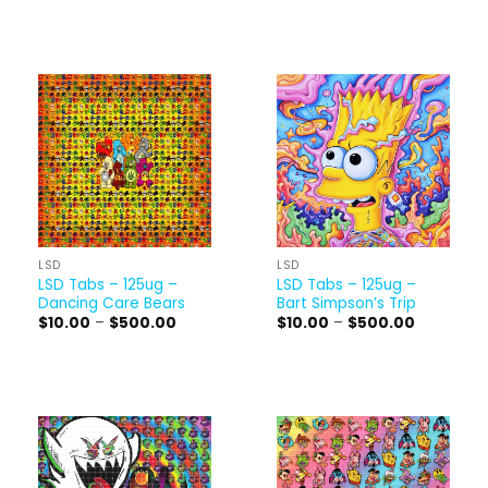
$10.00
$10.00
through
through
$500.00
$500.00
LSD
LSD
LSD Tabs – 125ug –
LSD Tabs – 125ug –
Dancing Care Bears
Bart Simpson’s Trip
Price
Price
$
10.00
–
$
500.00
$
10.00
–
$
500.00
range:
range:
$10.00
$10.00
through
through
$500.00
$500.00