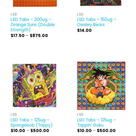
LSD
LSD
LSD Tabs – 200ug –
LSD Tabs – 150ug –
Orange Suns (Double
Owsley Bears
Strength)
$
14.00
Price
$
17.50
–
$
875.00
range:
$17.50
through
$875.00
LSD
LSD
LSD Tabs – 125ug –
LSD Tabs – 125ug –
Spongebob (Trippy)
Trippin’ Goku
Price
Price
$
10.00
–
$
500.00
$
10.00
–
$
500.00
range:
range: