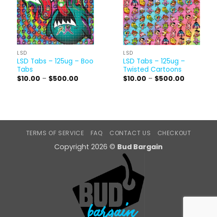
LSD
LSD
LSD Tabs – 125ug – Boo
LSD Tabs – 125ug –
Tabs
Twisted Cartoons
Price
Price
$
10.00
–
$
500.00
$
10.00
–
$
500.00
range:
range:
$10.00
$10.00
through
through
$500.00
$500.00
TERMS OF SERVICE
FAQ
CONTACT US
CHECKOUT
Copyright 2026 ©
Bud Bargain