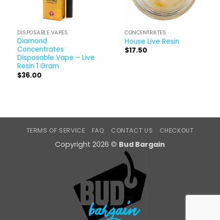
DISPOSABLE VAPES
CONCENTRATES
Diamond
House Live Resin
Concentrates
$
17.50
Disposable Vape – Live
Resin 1 Gram
$
36.00
TERMS OF SERVICE
FAQ
CONTACT US
CHECKOUT
Copyright 2026 ©
Bud Bargain