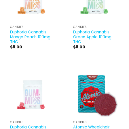
CANDIES
CANDIES
Euphoria Cannabis –
Euphoria Cannabis –
Mango Peach 100mg
Green Apple 100mg
THC
THC
$
8.00
$
8.00
CANDIES
CANDIES
Euphoria Cannabis –
Atomic Wheelchair –