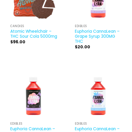
CANDIES
EDIBLES
Atomic Wheelchair –
Euphoria CannaLean –
THC Sour Cola 5000mg
Grape Syrup 300MG
THC
$
96.00
$
20.00
EDIBLES
EDIBLES
Euphoria CannaLean –
Euphoria CannaLean –