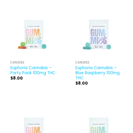
CANDIES
CANDIES
Euphoria Cannabis –
Euphoria Cannabis –
Party Pack 100mg THC
Blue Raspberry 100mg
THC
$
8.00
$
8.00