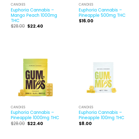
CANDIES
CANDIES
Euphoria Cannabis –
Euphoria Cannabis –
Mango Peach 1000mg
Pineapple 500mg THC
THC
$
16.00
$
28.00
$
22.40
CANDIES
CANDIES
Euphoria Cannabis –
Euphoria Cannabis –
Pineapple 1000mg THC
Pineapple 100mg THC
$
28.00
$
22.40
$
8.00