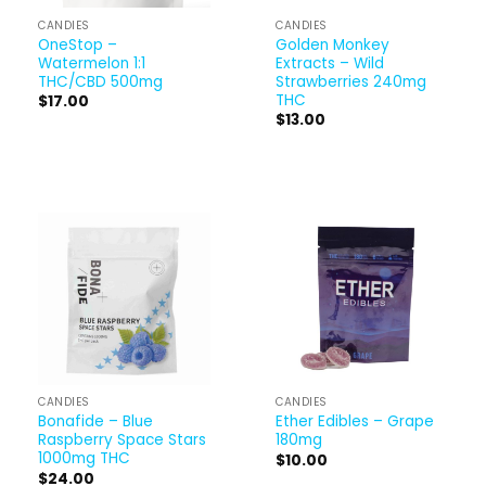
CANDIES
CANDIES
OneStop –
Golden Monkey
Watermelon 1:1
Extracts – Wild
THC/CBD 500mg
Strawberries 240mg
THC
$
17.00
$
13.00
CANDIES
CANDIES
Bonafide – Blue
Ether Edibles – Grape
Raspberry Space Stars
180mg
1000mg THC
$
10.00
$
24.00