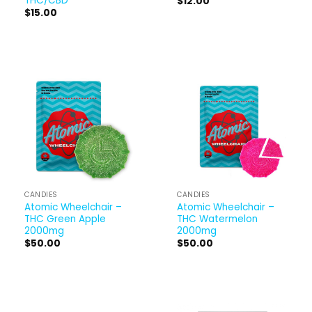
THC/CBD
$
12.00
$
15.00
CANDIES
CANDIES
Atomic Wheelchair –
Atomic Wheelchair –
THC Green Apple
THC Watermelon
2000mg
2000mg
$
50.00
$
50.00