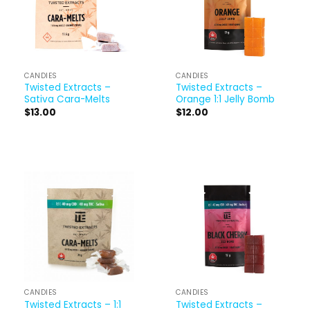
CANDIES
CANDIES
Twisted Extracts –
Twisted Extracts –
Sativa Cara-Melts
Orange 1:1 Jelly Bomb
$
13.00
$
12.00
CANDIES
CANDIES
Twisted Extracts – 1:1
Twisted Extracts –