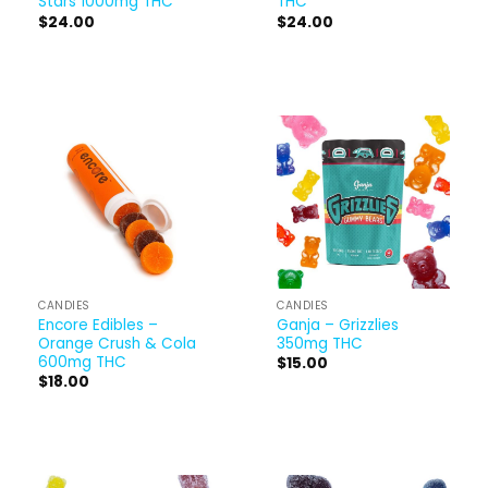
Stars 1000mg THC
THC
$
24.00
$
24.00
CANDIES
CANDIES
Encore Edibles –
Ganja – Grizzlies
Orange Crush & Cola
350mg THC
600mg THC
$
15.00
$
18.00