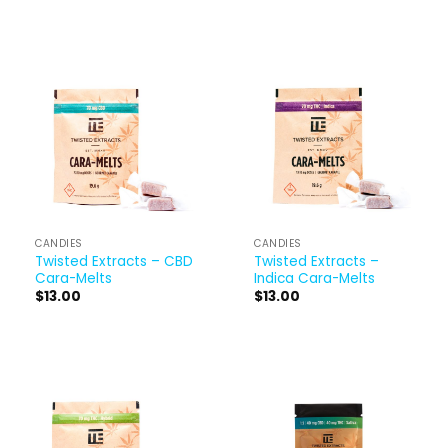
CANDIES
CANDIES
Twisted Extracts – CBD
Twisted Extracts –
Cara-Melts
Indica Cara-Melts
$
13.00
$
13.00