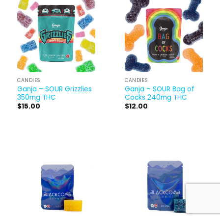
CANDIES
CANDIES
Ganja – SOUR Grizzlies
Ganja – SOUR Bag of
350mg THC
Cocks 240mg THC
$
15.00
$
12.00