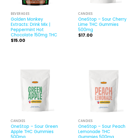
BEVERAGES
CANDIES
Golden Monkey
OneStop – Sour Cherry
Extracts: Drink Mix |
Lime THC Gummies
Peppermint Hot
500mg
Chocolate 150mg THC
$
17.00
$
15.00
CANDIES
CANDIES
OneStop – Sour Green
OneStop – Sour Peach
Apple THC Gummies
Lemonade THC
500mg
Gummies 500mg