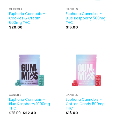
CHOCOLATE
CANDIES
Euphoria Cannabis –
Euphoria Cannabis –
Cookies & Cream
Blue Raspberry 500mg
600mg THC
THC
$
20.00
$
16.00
CANDIES
CANDIES
Euphoria Cannabis –
Euphoria Cannabis –
Blue Raspberry 1000mg
Cotton Candy 500mg
THC
THC
$
28.00
$
22.40
$
16.00