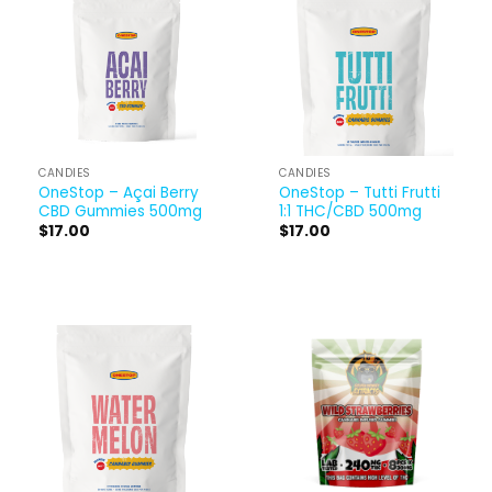
CANDIES
CANDIES
OneStop – Açai Berry
OneStop – Tutti Frutti
CBD Gummies 500mg
1:1 THC/CBD 500mg
$
17.00
$
17.00