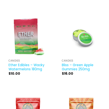
CANDIES
CANDIES
Ether Edibles – Wacky
Bliss – Green Apple
Watermelons 180mg
Gummies 250mg
$
10.00
$
16.00