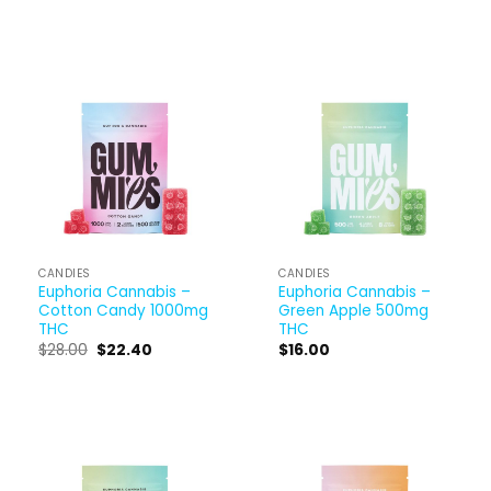
CANDIES
CANDIES
Euphoria Cannabis –
Euphoria Cannabis –
Cotton Candy 1000mg
Green Apple 500mg
THC
THC
$
28.00
$
22.40
$
16.00