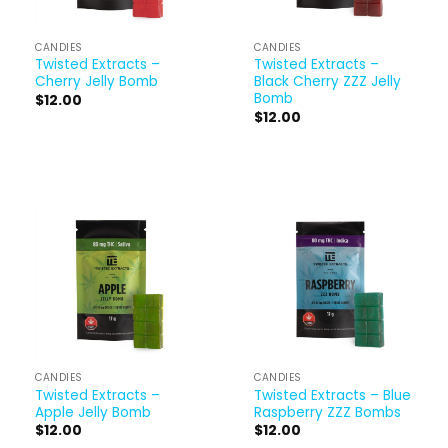
CANDIES
CANDIES
Twisted Extracts –
Twisted Extracts –
Cherry Jelly Bomb
Black Cherry ZZZ Jelly
Bomb
$
12.00
$
12.00
CANDIES
CANDIES
Twisted Extracts –
Twisted Extracts – Blue
Apple Jelly Bomb
Raspberry ZZZ Bombs
$
12.00
$
12.00