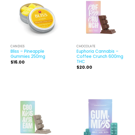
CANDIES
CHOCOLATE
Bliss – Pineapple
Euphoria Cannabis –
Gummies 250mg
Coffee Crunch 600mg
THC
$
16.00
$
20.00