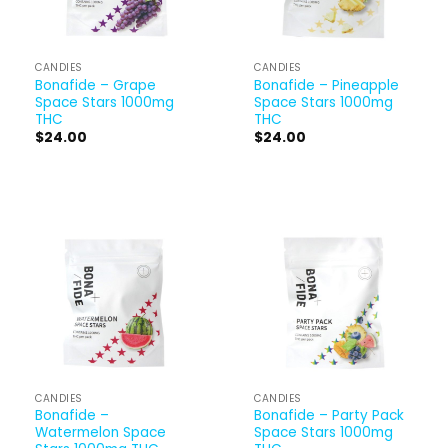
CANDIES
CANDIES
Bonafide – Grape
Bonafide – Pineapple
Space Stars 1000mg
Space Stars 1000mg
THC
THC
$
24.00
$
24.00
CANDIES
CANDIES
Bonafide –
Bonafide – Party Pack
Watermelon Space
Space Stars 1000mg