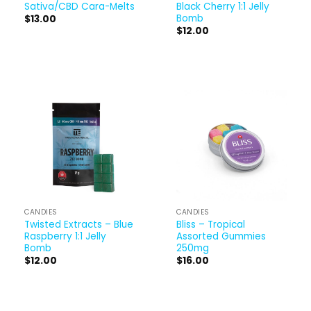
Sativa/CBD Cara-Melts
Black Cherry 1:1 Jelly
Bomb
$
13.00
$
12.00
CANDIES
CANDIES
Twisted Extracts – Blue
Bliss – Tropical
Raspberry 1:1 Jelly
Assorted Gummies
Bomb
250mg
$
12.00
$
16.00