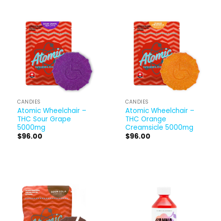
CANDIES
CANDIES
Atomic Wheelchair –
Atomic Wheelchair –
THC Sour Grape
THC Orange
5000mg
Creamsicle 5000mg
$
96.00
$
96.00