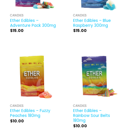
CANDIES
CANDIES
Ether Edibles –
Ether Edibles – Blue
Adventure Pack 300mg
Raspberry 300mg
$
15.00
$
15.00
CANDIES
CANDIES
Ether Edibles – Fuzzy
Ether Edibles –
Peaches 180mg
Rainbow Sour Belts
180mg
$
10.00
$
10.00