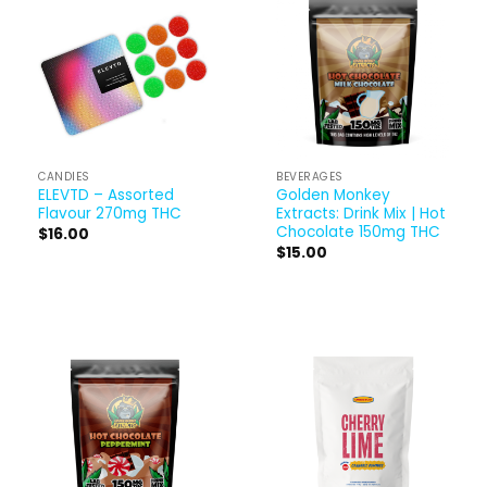
CANDIES
BEVERAGES
ELEVTD – Assorted
Golden Monkey
Flavour 270mg THC
Extracts: Drink Mix | Hot
Chocolate 150mg THC
$
16.00
$
15.00