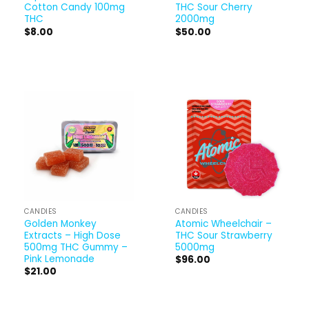
Cotton Candy 100mg
THC Sour Cherry
THC
2000mg
$
8.00
$
50.00
CANDIES
CANDIES
Golden Monkey
Atomic Wheelchair –
Extracts – High Dose
THC Sour Strawberry
500mg THC Gummy –
5000mg
Pink Lemonade
$
96.00
$
21.00