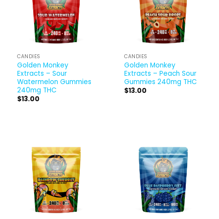
CANDIES
CANDIES
Golden Monkey
Golden Monkey
Extracts – Sour
Extracts – Peach Sour
Watermelon Gummies
Gummies 240mg THC
240mg THC
$
13.00
$
13.00