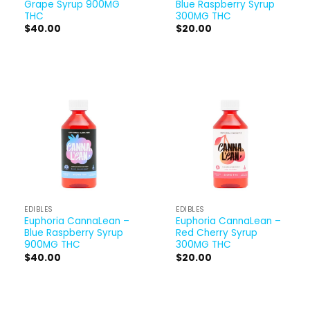
Grape Syrup 900MG
Blue Raspberry Syrup
THC
300MG THC
$
40.00
$
20.00
EDIBLES
EDIBLES
Euphoria CannaLean –
Euphoria CannaLean –
Blue Raspberry Syrup
Red Cherry Syrup
900MG THC
300MG THC
$
40.00
$
20.00