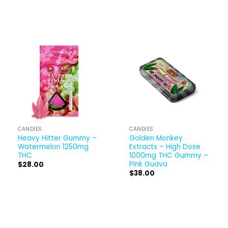
CANDIES
CANDIES
Heavy Hitter Gummy –
Golden Monkey
Watermelon 1250mg
Extracts – High Dose
THC
1000mg THC Gummy –
Pink Guava
$
28.00
$
38.00