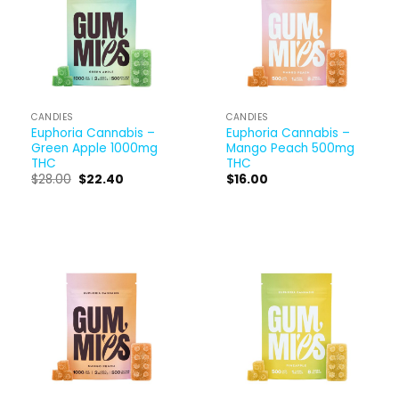
CANDIES
CANDIES
Euphoria Cannabis –
Euphoria Cannabis –
Green Apple 1000mg
Mango Peach 500mg
THC
THC
$
28.00
$
22.40
$
16.00