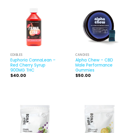
EDIBLES
CANDIES
Euphoria CannaLean –
Alpha Chew – CBD
Red Cherry Syrup
Male Performance
900MG THC
Gummies
$
40.00
$
50.00