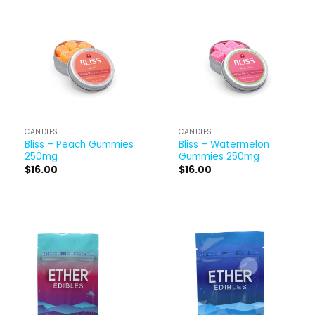
CANDIES
CANDIES
Bliss – Peach Gummies
Bliss – Watermelon
250mg
Gummies 250mg
$
16.00
$
16.00