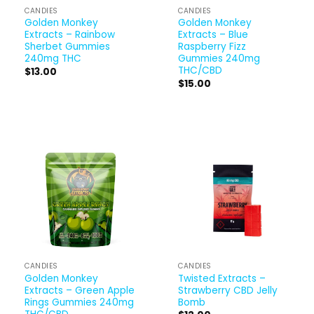
CANDIES
CANDIES
Golden Monkey
Golden Monkey
Extracts – Rainbow
Extracts – Blue
Sherbet Gummies
Raspberry Fizz
240mg THC
Gummies 240mg
THC/CBD
$
13.00
$
15.00
CANDIES
CANDIES
Golden Monkey
Twisted Extracts –
Extracts – Green Apple
Strawberry CBD Jelly
Rings Gummies 240mg
Bomb