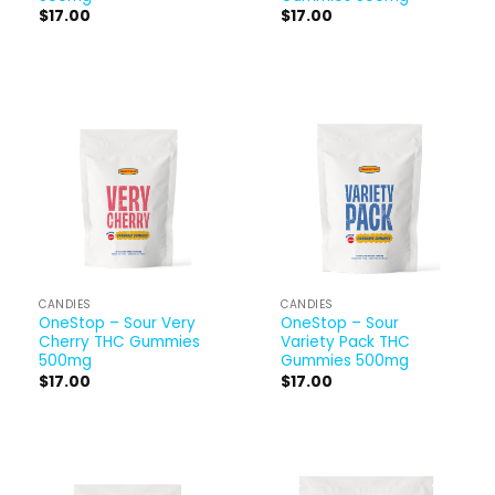
$
17.00
$
17.00
CANDIES
CANDIES
OneStop – Sour Very
OneStop – Sour
Cherry THC Gummies
Variety Pack THC
500mg
Gummies 500mg
$
17.00
$
17.00