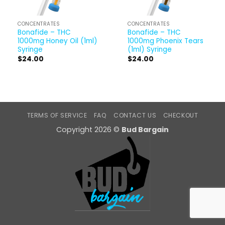
CONCENTRATES
CONCENTRATES
Bonafide – THC
Bonafide – THC
1000mg Honey Oil (1ml)
1000mg Phoenix Tears
Syringe
(1ml) Syringe
$
24.00
$
24.00
TERMS OF SERVICE
FAQ
CONTACT US
CHECKOUT
Copyright 2026 ©
Bud Bargain