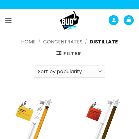
Анатомия роста мышц:
Current Opinion -
https://www.acsm.org
Skip
to
content
HOME
/
CONCENTRATES
/
DISTILLATE
FILTER