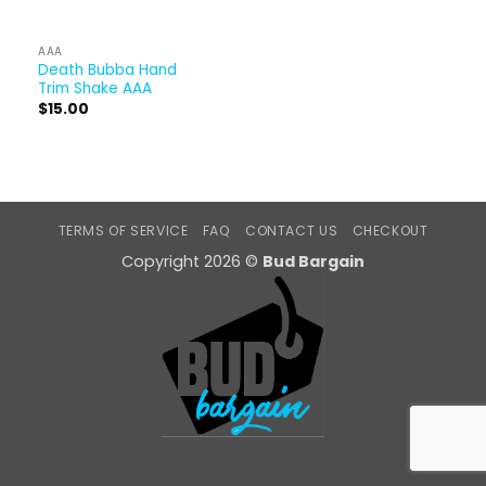
AAA
Death Bubba Hand
Trim Shake AAA
$
15.00
TERMS OF SERVICE
FAQ
CONTACT US
CHECKOUT
Copyright 2026 ©
Bud Bargain