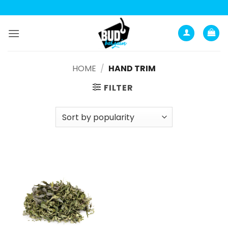
Анатомия роста мышц:
Current Opinion -
https://www.acsm.org
Skip
to
content
HOME
/
HAND TRIM
FILTER