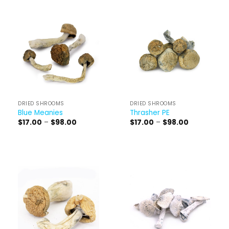
DRIED SHROOMS
DRIED SHROOMS
Blue Meanies
Thrasher PE
Price
Price
$
17.00
–
$
98.00
$
17.00
–
$
98.00
range:
range:
$17.00
$17.00
through
through
$98.00
$98.00