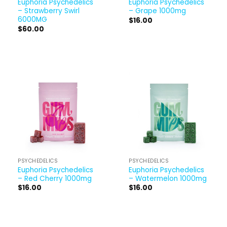
Euphoria Psychedelics
Euphoria Psychedelics
– Strawberry Swirl
– Grape 1000mg
6000MG
$
16.00
$
60.00
PSYCHEDELICS
PSYCHEDELICS
Euphoria Psychedelics
Euphoria Psychedelics
– Red Cherry 1000mg
– Watermelon 1000mg
$
16.00
$
16.00