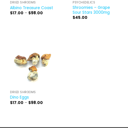
DRIED SHROOMS
PSYCHEDELICS
Shroomies – Grape
Albino Treasure Coast
Sour Stars 3000mg
Price
$
17.00
–
$
98.00
range:
$
45.00
$17.00
through
$98.00
DRIED SHROOMS
Dino Eggs
Price
$
17.00
–
$
98.00
range:
$17.00
through
$98.00