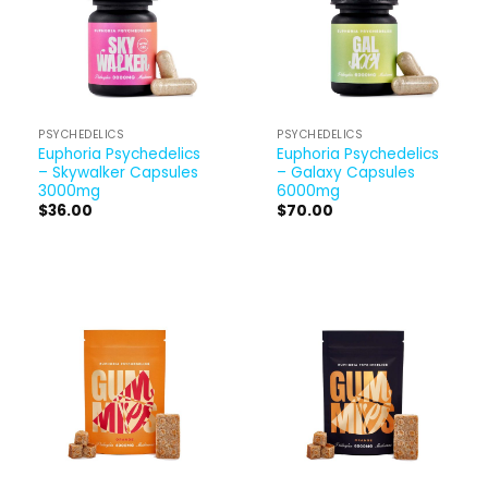
PSYCHEDELICS
PSYCHEDELICS
Euphoria Psychedelics
Euphoria Psychedelics
– Skywalker Capsules
– Galaxy Capsules
3000mg
6000mg
$
36.00
$
70.00