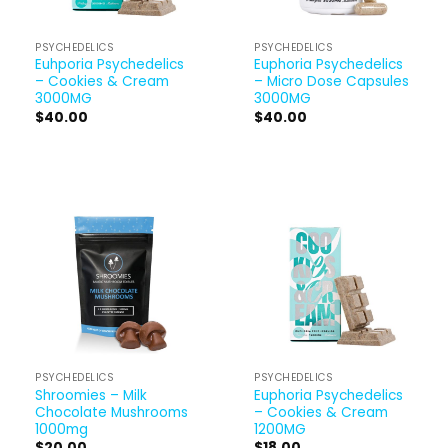
PSYCHEDELICS
PSYCHEDELICS
Euhporia Psychedelics
Euphoria Psychedelics
– Cookies & Cream
– Micro Dose Capsules
3000MG
3000MG
$
40.00
$
40.00
PSYCHEDELICS
PSYCHEDELICS
Shroomies – Milk
Euphoria Psychedelics
Chocolate Mushrooms
– Cookies & Cream
1000mg
1200MG
$
20.00
$
18.00