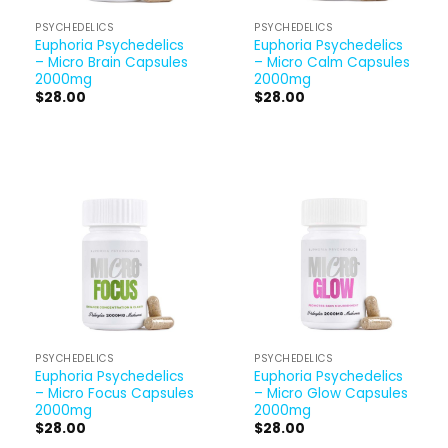
PSYCHEDELICS
PSYCHEDELICS
Euphoria Psychedelics
Euphoria Psychedelics
– Micro Brain Capsules
– Micro Calm Capsules
2000mg
2000mg
$
28.00
$
28.00
PSYCHEDELICS
PSYCHEDELICS
Euphoria Psychedelics
Euphoria Psychedelics
– Micro Focus Capsules
– Micro Glow Capsules
2000mg
2000mg
$
28.00
$
28.00