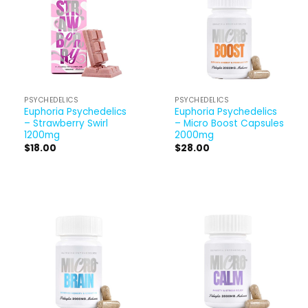
PSYCHEDELICS
PSYCHEDELICS
Euphoria Psychedelics
Euphoria Psychedelics
– Strawberry Swirl
– Micro Boost Capsules
1200mg
2000mg
$
18.00
$
28.00