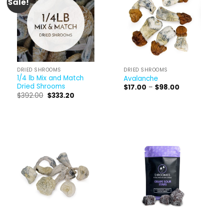
Sale!
DRIED SHROOMS
DRIED SHROOMS
1/4 lb Mix and Match
Avalanche
Dried Shrooms
Price
$
17.00
–
$
98.00
range:
Original
Current
$
392.00
$
333.20
$17.00
price
price
through
was:
is:
$98.00
$392.00.
$333.20.