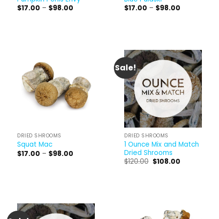
Price
Price
$
17.00
–
$
98.00
$
17.00
–
$
98.00
range:
range:
$17.00
$17.00
through
through
$98.00
$98.00
Sale!
DRIED SHROOMS
DRIED SHROOMS
1 Ounce Mix and Match
Squat Mac
Dried Shrooms
Price
$
17.00
–
$
98.00
range:
Original
Current
$
120.00
$
108.00
$17.00
price
price
through
was:
is:
$98.00
$120.00.
$108.00.