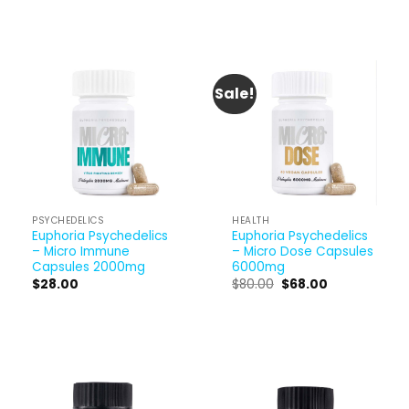
Sale!
PSYCHEDELICS
HEALTH
Euphoria Psychedelics
Euphoria Psychedelics
– Micro Immune
– Micro Dose Capsules
Capsules 2000mg
6000mg
Original
Current
$
28.00
$
80.00
$
68.00
price
price
was:
is:
$80.00.
$68.00.