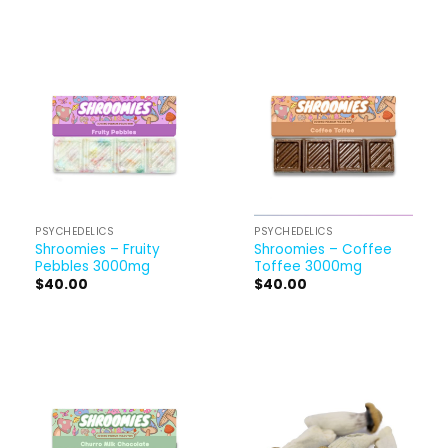
PSYCHEDELICS
PSYCHEDELICS
Shroomies – Fruity
Shroomies – Coffee
Pebbles 3000mg
Toffee 3000mg
$
40.00
$
40.00