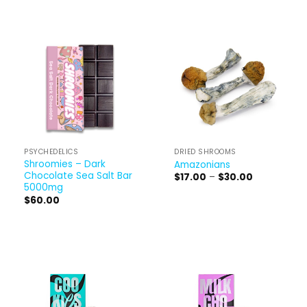
PSYCHEDELICS
DRIED SHROOMS
Shroomies – Dark
Amazonians
Chocolate Sea Salt Bar
Price
$
17.00
–
$
30.00
range:
5000mg
$17.00
$
60.00
through
$30.00