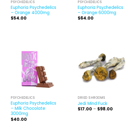
PSYCHEDELICS
PSYCHEDELICS
Euphoria Psychedelics
Euphoria Psychedelics
– Orange 4000mg
– Orange 6000mg
$
54.00
$
64.00
PSYCHEDELICS
DRIED SHROOMS
Euphoria Psychedelics
Jedi Mind Fuck
– Milk Chocolate
Price
$
17.00
–
$
98.00
range:
3000mg
$17.00
$
40.00
through
$98.00