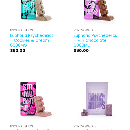
PSYCHEDELICS
PSYCHEDELICS
Euphoria Psychedelics
Euphoria Psychedelics
– Cookies & Cream
– Milk Chocolate
6000MG
6000MG
$
60.00
$
60.00
PSYCHEDELICS
PSYCHEDELICS