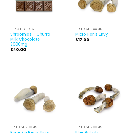
PSYCHEDELICS
DRIED SHROOMS
Shroomies – Churro
Micro Penis Envy
Milk Chocolate
$
17.00
3000mg
$
40.00
DRIED SHROOMS
DRIED SHROOMS
Pumpkin Penis Envy
Blue Pulaski