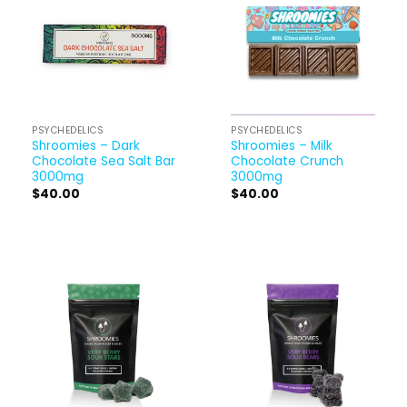
PSYCHEDELICS
PSYCHEDELICS
Shroomies – Dark
Shroomies – Milk
Chocolate Sea Salt Bar
Chocolate Crunch
3000mg
3000mg
$
40.00
$
40.00