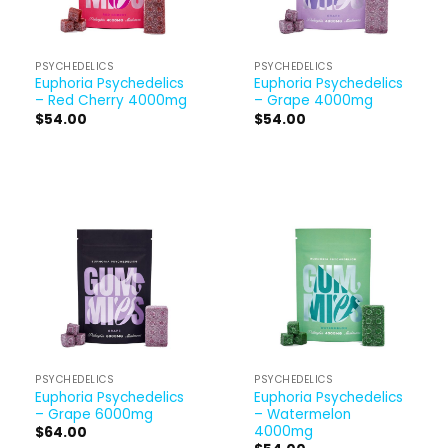
PSYCHEDELICS
PSYCHEDELICS
Euphoria Psychedelics
Euphoria Psychedelics
– Red Cherry 4000mg
– Grape 4000mg
$
54.00
$
54.00
PSYCHEDELICS
PSYCHEDELICS
Euphoria Psychedelics
Euphoria Psychedelics
– Grape 6000mg
– Watermelon
4000mg
$
64.00