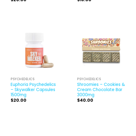
PSYCHEDELICS
PSYCHEDELICS
Euphoria Psychedelics
Shroomies – Cookies &
– Skywalker Capsules
Cream Chocolate Bar
1500mg
3000mg
$
20.00
$
40.00