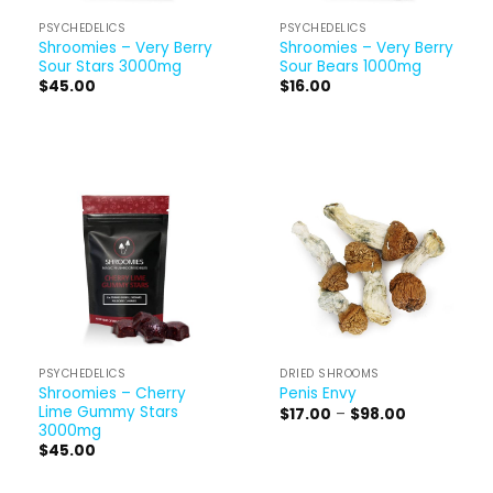
PSYCHEDELICS
PSYCHEDELICS
Shroomies – Very Berry
Shroomies – Very Berry
Sour Stars 3000mg
Sour Bears 1000mg
$
45.00
$
16.00
PSYCHEDELICS
DRIED SHROOMS
Shroomies – Cherry
Penis Envy
Lime Gummy Stars
Price
$
17.00
–
$
98.00
range:
3000mg
$17.00
$
45.00
through
$98.00