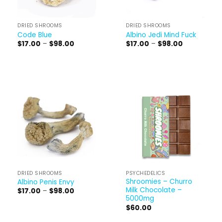
DRIED SHROOMS
DRIED SHROOMS
Code Blue
Albino Jedi Mind Fuck
Price
Price
$
17.00
–
$
98.00
$
17.00
–
$
98.00
range:
range:
$17.00
$17.00
through
through
$98.00
$98.00
DRIED SHROOMS
PSYCHEDELICS
Shroomies – Churro
Albino Penis Envy
Milk Chocolate –
Price
$
17.00
–
$
98.00
range:
5000mg
$17.00
$
60.00
through
$98.00