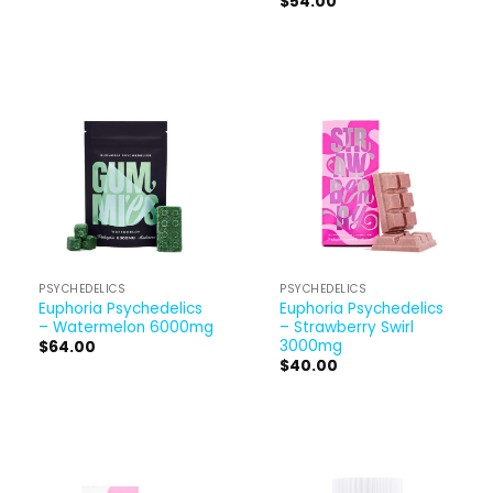
$
54.00
PSYCHEDELICS
PSYCHEDELICS
Euphoria Psychedelics
Euphoria Psychedelics
– Watermelon 6000mg
– Strawberry Swirl
3000mg
$
64.00
$
40.00