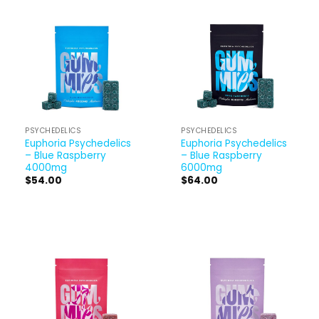
PSYCHEDELICS
PSYCHEDELICS
Euphoria Psychedelics
Euphoria Psychedelics
– Blue Raspberry
– Blue Raspberry
4000mg
6000mg
$
54.00
$
64.00