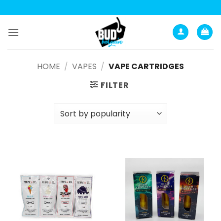
Анатомия роста мышц:
Current Opinion -
https://www.acsm.org
Skip
to
content
HOME
/
VAPES
/
VAPE CARTRIDGES
FILTER