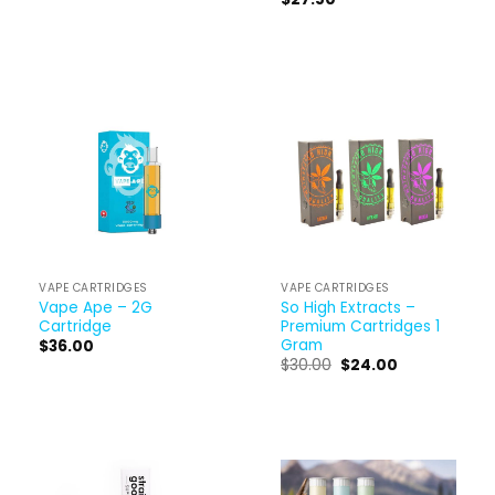
VAPE CARTRIDGES
VAPE CARTRIDGES
Vape Ape – 2G
So High Extracts –
Cartridge
Premium Cartridges 1
Gram
$
36.00
$
30.00
$
24.00