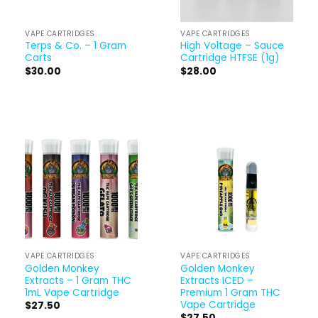
VAPE CARTRIDGES
VAPE CARTRIDGES
Terps & Co. – 1 Gram
High Voltage – Sauce
Carts
Cartridge HTFSE (1g)
$
30.00
$
28.00
VAPE CARTRIDGES
VAPE CARTRIDGES
Golden Monkey
Golden Monkey
Extracts – 1 Gram THC
Extracts ICED –
1mL Vape Cartridge
Premium 1 Gram THC
Vape Cartridge
$
27.50
$
27.50