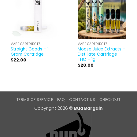
VAPE CARTRIDGES
VAPE CARTRIDGES
Straight Goods – 1
Moose Juice Extracts –
Gram Cartridge
Distillate Cartridge
THC – 1g
$
22.00
$
20.00
TERMS OF SERVICE
FAQ
CONTACT US
CHECKOUT
Copyright 2026 ©
Bud Bargain