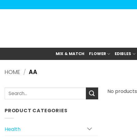
Анатомия роста мышц:
Current Opinion -
https://www.acsm.org
Skip
to
content
MIX & MATCH
FLOWER
EDIBLES
HOME
/
AA
Search
No products
for:
PRODUCT CATEGORIES
Health