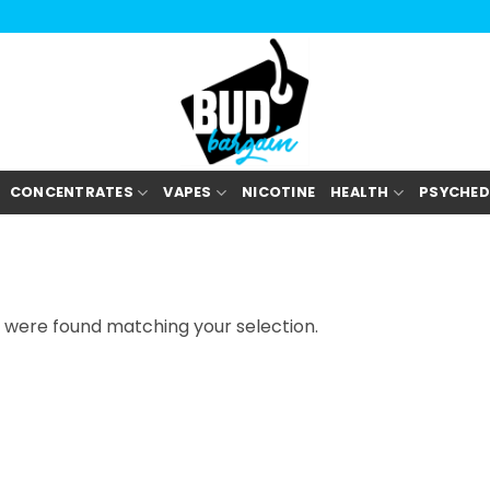
/education-resources/journals/current-opinion-in-sports-med
CONCENTRATES
VAPES
NICOTINE
HEALTH
PSYCHED
 were found matching your selection.