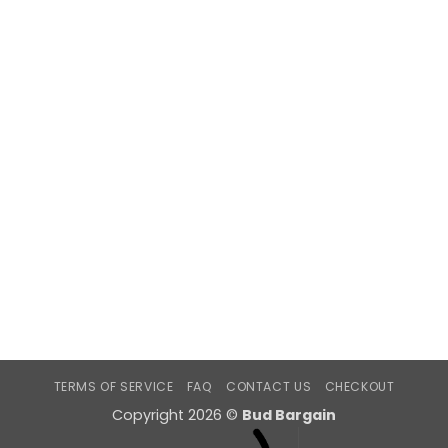
TERMS OF SERVICE
FAQ
CONTACT US
CHECKOUT
Copyright 2026 ©
Bud Bargain