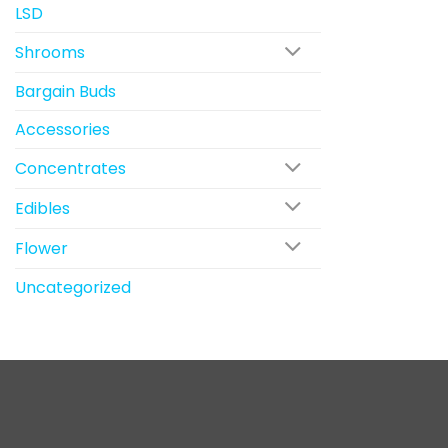
LSD
Shrooms
Bargain Buds
Accessories
Concentrates
Edibles
Flower
Uncategorized