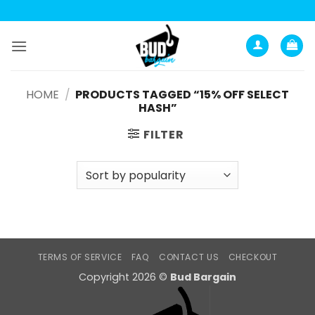
Skip
to
content
HOME
/
PRODUCTS TAGGED “15% OFF SELECT
HASH”
FILTER
TERMS OF SERVICE
FAQ
CONTACT US
CHECKOUT
Copyright 2026 ©
Bud Bargain