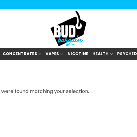
CONCENTRATES
VAPES
NICOTINE
HEALTH
PSYCHED
 were found matching your selection.