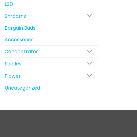
LSD
Shrooms
Bargain Buds
Accessories
Concentrates
Edibles
Flower
Uncategorized