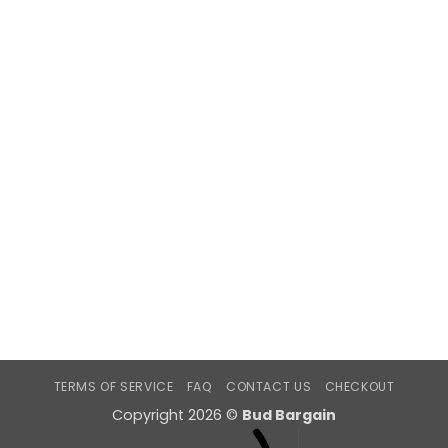
TERMS OF SERVICE
FAQ
CONTACT US
CHECKOUT
Copyright 2026 ©
Bud Bargain