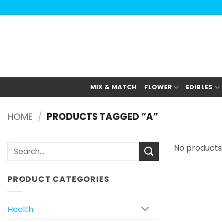
Skip
to
content
MIX & MATCH
FLOWER
EDIBLES
HOME
/
PRODUCTS TAGGED “A”
Search
No products
for:
PRODUCT CATEGORIES
Health