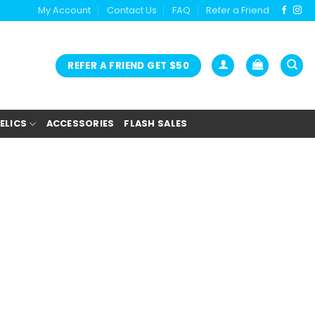
My Account
Contact Us
FAQ
Refer a Friend
REFER A FRIEND GET $50
ELICS
ACCESSORIES
FLASH SALES