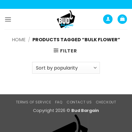
Skip
to
content
HOME
/
PRODUCTS TAGGED “BULK FLOWER”
FILTER
TERMS OF SERVICE
FAQ
CONTACT US
CHECKOUT
Copyright 2026 ©
Bud Bargain