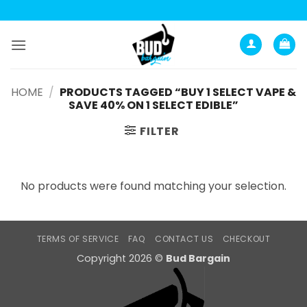
Skip
to
content
HOME
/
PRODUCTS TAGGED “BUY 1 SELECT VAPE &
SAVE 40% ON 1 SELECT EDIBLE”
FILTER
No products were found matching your selection.
TERMS OF SERVICE
FAQ
CONTACT US
CHECKOUT
Copyright 2026 ©
Bud Bargain