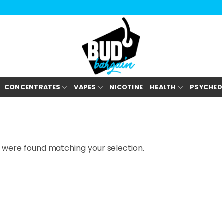
CONCENTRATES
VAPES
NICOTINE
HEALTH
PSYCHED
 were found matching your selection.