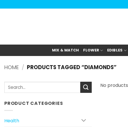
Skip
to
content
MIX & MATCH
FLOWER
EDIBLES
HOME
/
PRODUCTS TAGGED “DIAMONDS”
Search
No products
for:
PRODUCT CATEGORIES
Health