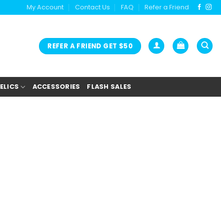
My Account
Contact Us
FAQ
Refer a Friend
REFER A FRIEND GET $50
ELICS
ACCESSORIES
FLASH SALES