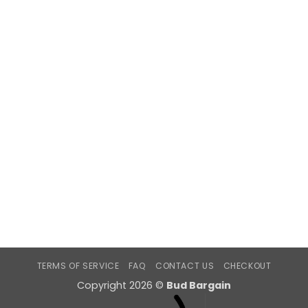
TERMS OF SERVICE
FAQ
CONTACT US
CHECKOUT
Copyright 2026 ©
Bud Bargain