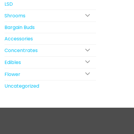
LSD
Shrooms
Bargain Buds
Accessories
Concentrates
Edibles
Flower
Uncategorized