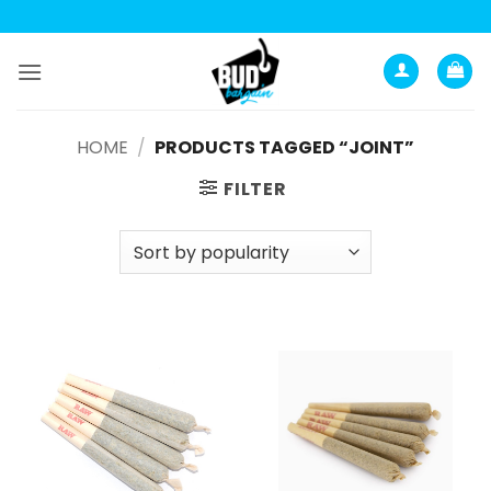
Skip
to
content
HOME
/
PRODUCTS TAGGED “JOINT”
FILTER