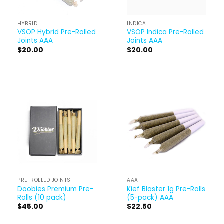
HYBRID
INDICA
VSOP Hybrid Pre-Rolled
VSOP Indica Pre-Rolled
Joints AAA
Joints AAA
$
20.00
$
20.00
PRE-ROLLED JOINTS
AAA
Doobies Premium Pre-
Kief Blaster 1g Pre-Rolls
Rolls (10 pack)
(5-pack) AAA
$
45.00
$
22.50