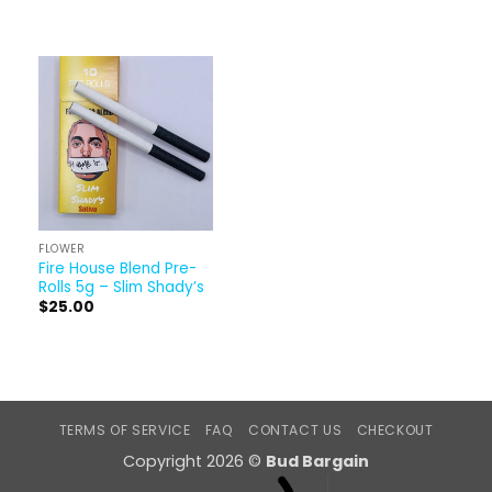
FLOWER
Fire House Blend Pre-
Rolls 5g – Slim Shady’s
$
25.00
TERMS OF SERVICE
FAQ
CONTACT US
CHECKOUT
Copyright 2026 ©
Bud Bargain