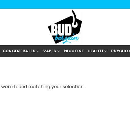
CONCENTRATES
VAPES
NICOTINE
HEALTH
PSYCHED
 were found matching your selection.