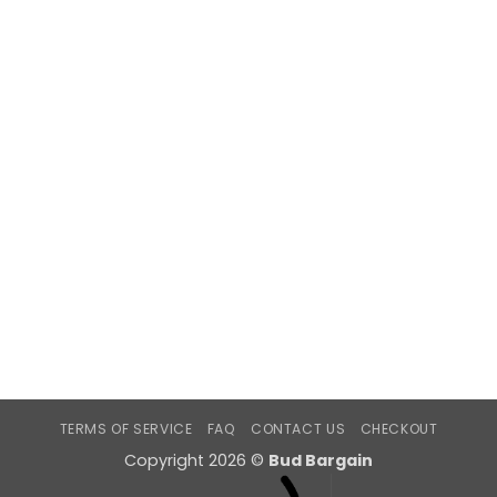
TERMS OF SERVICE
FAQ
CONTACT US
CHECKOUT
Copyright 2026 ©
Bud Bargain