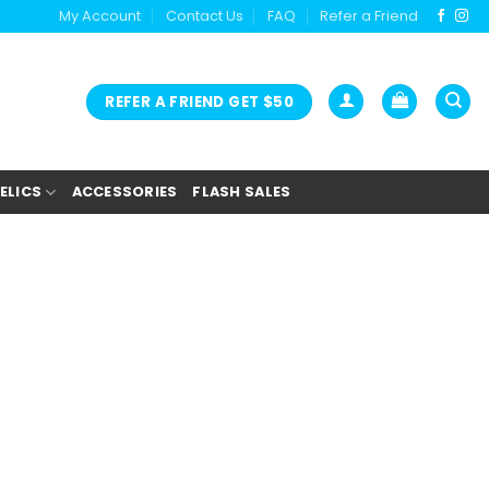
My Account
Contact Us
FAQ
Refer a Friend
REFER A FRIEND GET $50
ELICS
ACCESSORIES
FLASH SALES