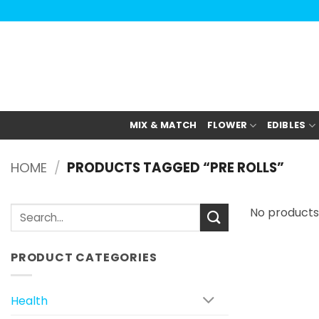
Skip
to
content
MIX & MATCH
FLOWER
EDIBLES
HOME
/
PRODUCTS TAGGED “PRE ROLLS”
Search
No products
for:
PRODUCT CATEGORIES
Health