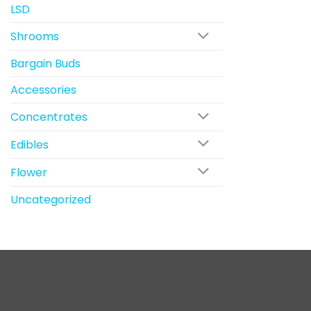
LSD
Shrooms
Bargain Buds
Accessories
Concentrates
Edibles
Flower
Uncategorized