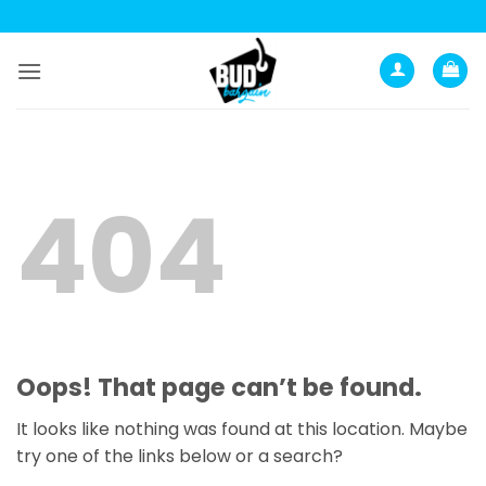
Skip
to
content
404
Oops! That page can’t be found.
It looks like nothing was found at this location. Maybe
try one of the links below or a search?