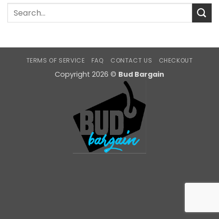
TERMS OF SERVICE
FAQ
CONTACT US
CHECKOUT
Copyright 2026 ©
Bud Bargain