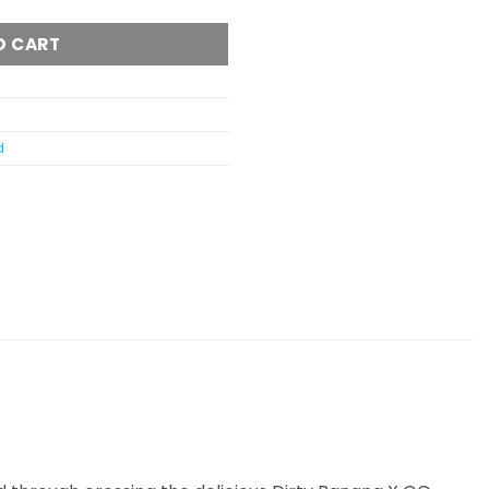
O CART
d