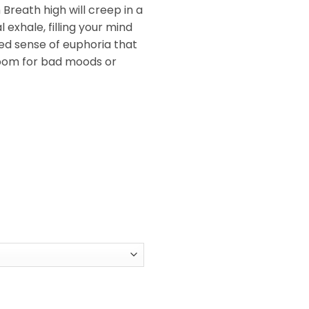
Breath high will creep in a
 exhale, filling your mind
ed sense of euphoria that
room for bad moods or
antity