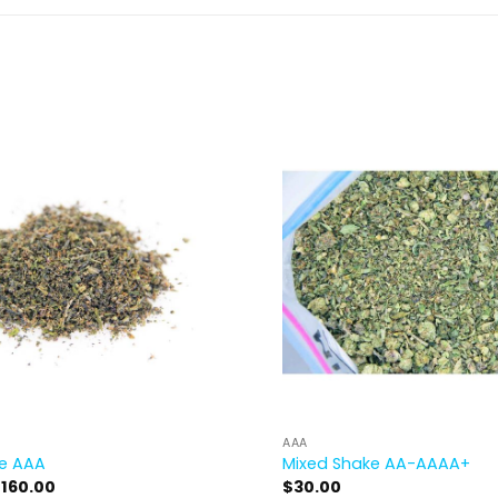
AAA
ke AAA
Mixed Shake AA-AAAA+
Price
$
160.00
$
30.00