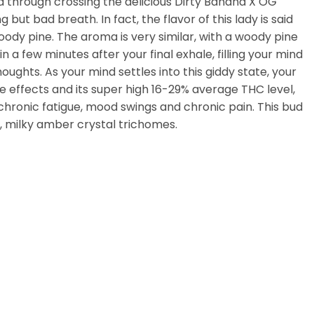
ed through crossing the delicious Dirty Banana X OG
but bad breath. In fact, the flavor of this lady is said
oody pine. The aroma is very similar, with a woody pine
a few minutes after your final exhale, filling your mind
ghts. As your mind settles into this giddy state, your
e effects and its super high 16-29% average THC level,
, chronic fatigue, mood swings and chronic pain. This bud
, milky amber crystal trichomes.