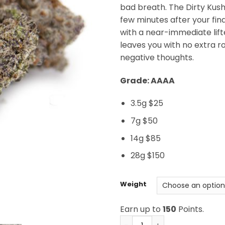
bad breath. The Dirty Kush 
few minutes after your final
with a near-immediate lift
leaves you with no extra 
negative thoughts.
Grade: AAAA
3.5g $25
7g $50
14g $85
28g $150
Weight
Earn up to
150
Points.
Dirty Kush Breath AAAA qu