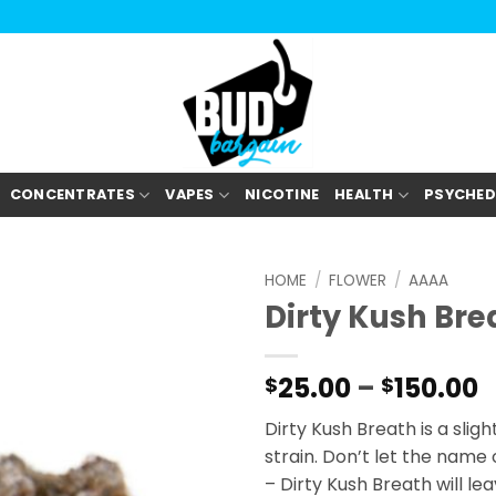
CONCENTRATES
VAPES
NICOTINE
HEALTH
PSYCHED
HOME
/
FLOWER
/
AAAA
Dirty Kush Br
P
25.00
–
150.00
$
$
r
Dirty Kush Breath is a slig
$
strain. Don’t let the name
t
– Dirty Kush Breath will le
$