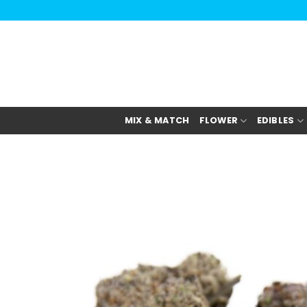
Skip
to
content
MIX & MATCH
FLOWER
EDIBLES