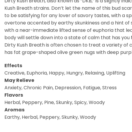
Dirty Kush Breath, also known as “DKB,” is a slightly i
Kush Breath strains. Don’t let the name of this bud scare
to be satisfying for any lover of savory tastes, with a
overtone accented by earthy skunkiness and a hint of spi
with a near-immediate lifted sense of euphoria that lea
body will settle down into a state of calm that has you
Dirty Kush Breath is often chosen to treat a variety of 
has fat grape-shaped olive green nugs with deep purple
Effects
Creative, Euphoria, Happy, Hungry, Relaxing, Uplifting
May Relieve
Anxiety, Chronic Pain, Depression, Fatigue, Stress
Flavors
Herbal, Peppery, Pine, Skunky, Spicy, Woody
Aromas
Earthy, Herbal, Peppery, Skunky, Woody