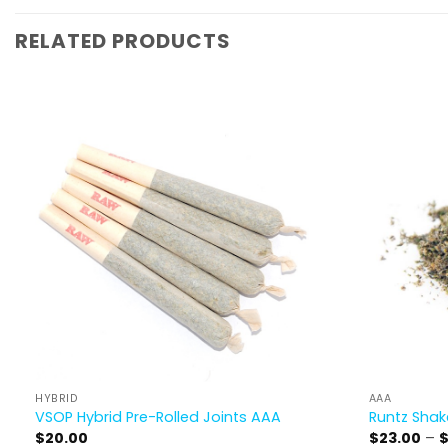
RELATED PRODUCTS
HYBRID
AAA
VSOP Hybrid Pre-Rolled Joints AAA
Runtz Sha
$
20.00
$
23.00
–