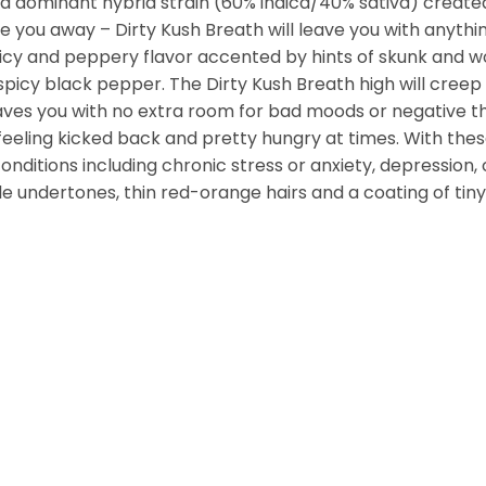
ndica dominant hybrid strain (60% indica/40% sativa) creat
 you away – Dirty Kush Breath will leave you with anything 
 spicy and peppery flavor accented by hints of skunk and w
cy black pepper. The Dirty Kush Breath high will creep in 
ves you with no extra room for bad moods or negative thou
 feeling kicked back and pretty hungry at times. With thes
conditions including chronic stress or anxiety, depression
 undertones, thin red-orange hairs and a coating of tiny