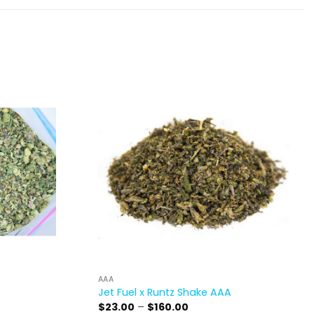
AAA
Jet Fuel x Runtz Shake AAA
Price
$
23.00
–
$
160.00