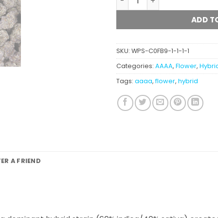
ADD T
SKU:
WPS-C0FB9-1-1-1-1
Categories:
AAAA
,
Flower
,
Hybri
Tags:
aaaa
,
flower
,
hybrid
FER A FRIEND