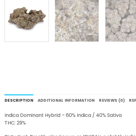
DESCRIPTION
ADDITIONAL INFORMATION
REVIEWS (0)
RE
Indica Dominant Hybrid – 60% Indica / 40% Sativa
THC: 29%