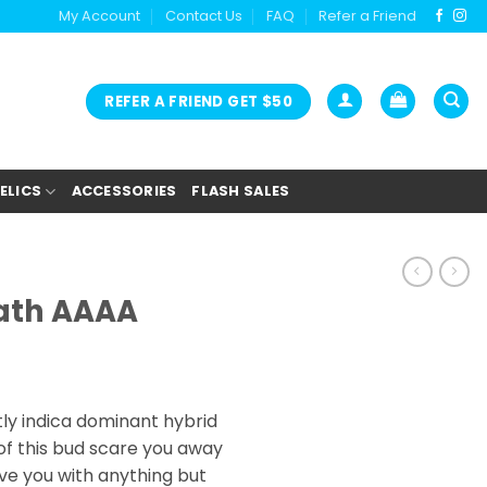
My Account
Contact Us
FAQ
Refer a Friend
REFER A FRIEND GET $50
ELICS
ACCESSORIES
FLASH SALES
eath AAAA
rice
ange:
htly indica dominant hybrid
25.00
 of this bud scare you away
hrough
ave you with anything but
150.00