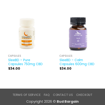
CAPSULES
CAPSULES
SleeBD – Pure
SleeBD – Calm
Capsules 750mg CBD
Capsules 600mg CBD
$
34.00
$
34.00
TERMS OF SERVICE
FAQ
CONTACT US
CHECKOUT
Copyright 2026 ©
Bud Bargain