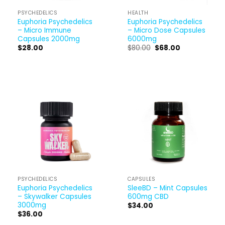
PSYCHEDELICS
HEALTH
Euphoria Psychedelics
Euphoria Psychedelics
– Micro Immune
– Micro Dose Capsules
Capsules 2000mg
6000mg
Original
Current
$
28.00
$
80.00
$
68.00
price
price
was:
is:
$80.00.
$68.00.
PSYCHEDELICS
CAPSULES
Euphoria Psychedelics
SleeBD – Mint Capsules
– Skywalker Capsules
600mg CBD
3000mg
$
34.00
$
36.00