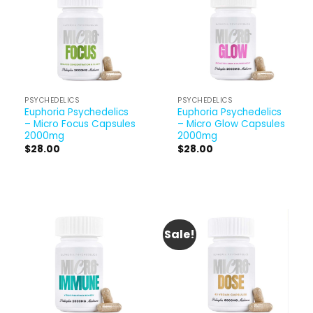
PSYCHEDELICS
PSYCHEDELICS
Euphoria Psychedelics
Euphoria Psychedelics
– Micro Focus Capsules
– Micro Glow Capsules
2000mg
2000mg
$
28.00
$
28.00
Sale!