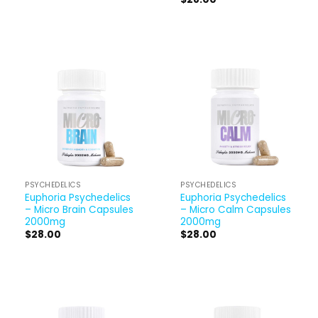
PSYCHEDELICS
PSYCHEDELICS
Euphoria Psychedelics
Euphoria Psychedelics
– Micro Brain Capsules
– Micro Calm Capsules
2000mg
2000mg
$
28.00
$
28.00