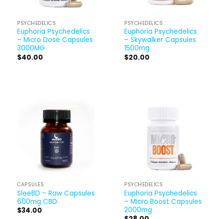
PSYCHEDELICS
PSYCHEDELICS
Euphoria Psychedelics
Euphoria Psychedelics
– Micro Dose Capsules
– Skywalker Capsules
3000MG
1500mg
$
40.00
$
20.00
CAPSULES
PSYCHEDELICS
SleeBD – Raw Capsules
Euphoria Psychedelics
600mg CBD
– Micro Boost Capsules
2000mg
$
34.00
$
28.00