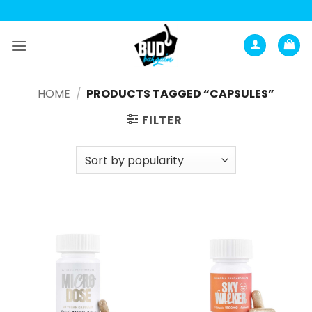
Skip
to
content
HOME
/
PRODUCTS TAGGED “CAPSULES”
FILTER