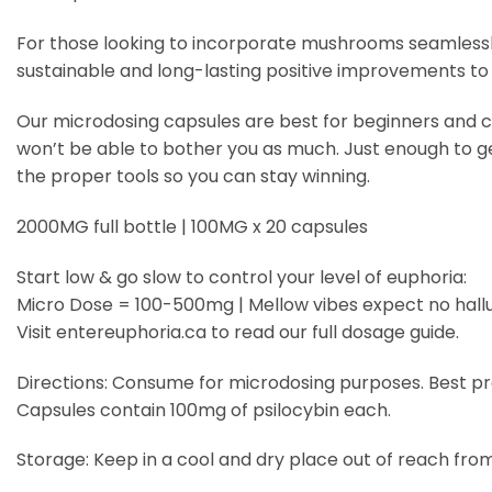
For those looking to incorporate mushrooms seamlessly 
sustainable and long-lasting positive improvements to th
Our microdosing capsules are best for beginners and can t
won’t be able to bother you as much. Just enough to get a
the proper tools so you can stay winning.
2000MG full bottle | 100MG x 20 capsules
Start low & go slow to control your level of euphoria:
Micro Dose = 100-500mg | Mellow vibes expect no hall
Visit entereuphoria.ca to read our full dosage guide.
Directions: Consume for microdosing purposes. Best prac
Capsules contain 100mg of psilocybin each.
Storage: Keep in a cool and dry place out of reach from