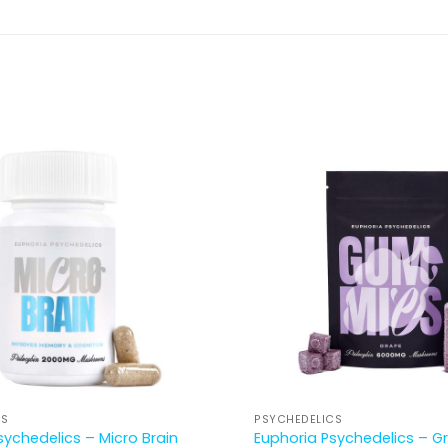
CS
PSYCHEDELICS
sychedelics – Micro Brain
Euphoria Psychedelics – G