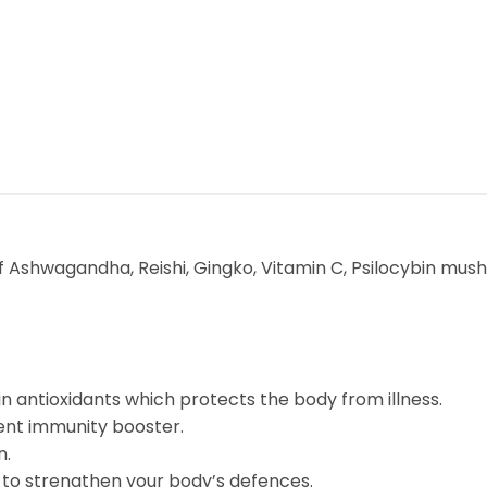
d of Ashwagandha, Reishi, Gingko, Vitamin C, Psilocybin 
in antioxidants which protects the body from illness.
nt immunity booster.
n.
s to strengthen your body’s defences.