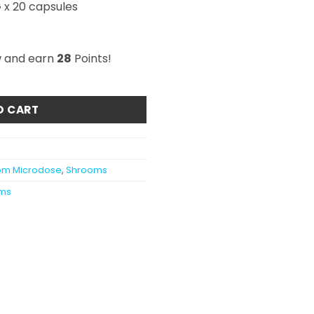
 x 20 capsules
w and earn
28
Points!
icro Immune Capsules 2000mg quantity
O CART
om Microdose
,
Shrooms
ms