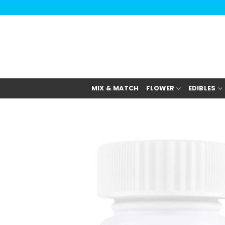
Skip
to
content
MIX & MATCH
FLOWER
EDIBLES