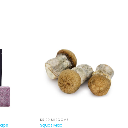
DRIED SHROOMS
rape
Squat Mac