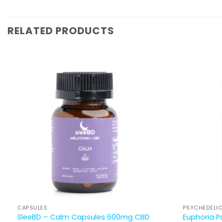
RELATED PRODUCTS
CAPSULES
PSYCHEDELI
Euphoria P
SleeBD – Calm Capsules 600mg CBD