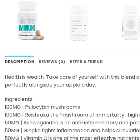
DESCRIPTION
REVIEWS (0)
REFER A FRIEND
Health is wealth. Take care of yourself with this blen
perfectly alongside your apple a day.
Ingredients:
100MG | Psilocybin mushrooms
100MG | Reishi aka the ‘mushroom of immortality’, high 
50MG | Ashwagandha is an anti-inflammatory and pote
50MG | Gingko fights inflammation and helps circulatio
50MG | Vitamin C is one of the most effective nutrient