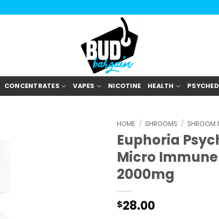
CONCENTRATES
VAPES
NICOTINE
HEALTH
PSYCHED
HOME
/
SHROOMS
/
SHROOM 
Euphoria Psyc
Micro Immune
2000mg
28.00
$