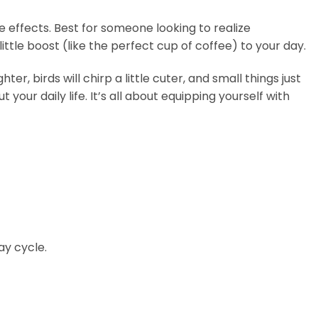
 effects. Best for someone looking to realize
ittle boost (like the perfect cup of coffee) to your day.
r, birds will chirp a little cuter, and small things just
our daily life. It’s all about equipping yourself with
ay cycle.