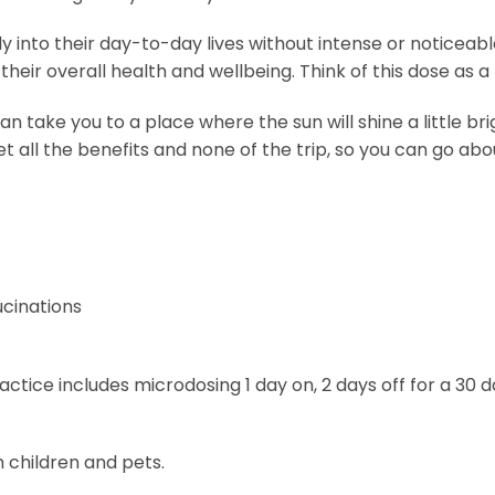
into their day-to-day lives without intense or noticeable
eir overall health and wellbeing. Think of this dose as a l
ake you to a place where the sun will shine a little brighte
ll the benefits and none of the trip, so you can go about y
ucinations
tice includes microdosing 1 day on, 2 days off for a 30 d
 children and pets.