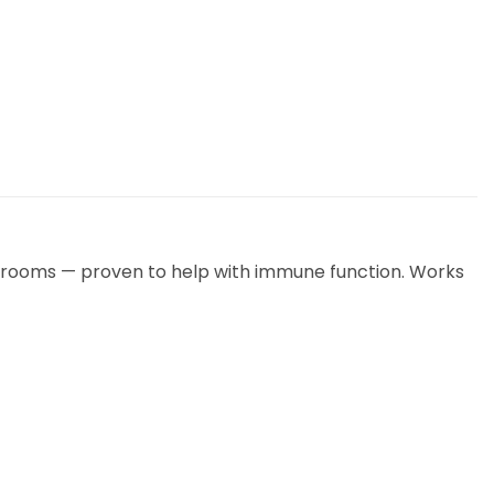
mushrooms — proven to help with immune function. Works