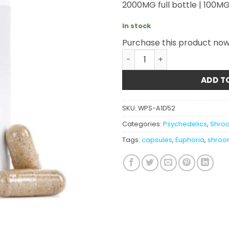
2000MG full bottle | 100MG
In stock
Purchase this product no
Euphoria Psychedelics - M
ADD T
SKU:
WPS-A1D52
Categories:
Psychedelics
,
Shro
Tags:
capsules
,
Euphoria
,
shroo