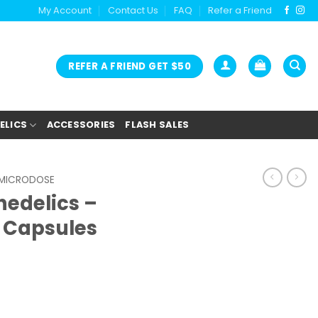
My Account
Contact Us
FAQ
Refer a Friend
REFER A FRIEND GET $50
ELICS
ACCESSORIES
FLASH SALES
MICRODOSE
hedelics –
 Capsules