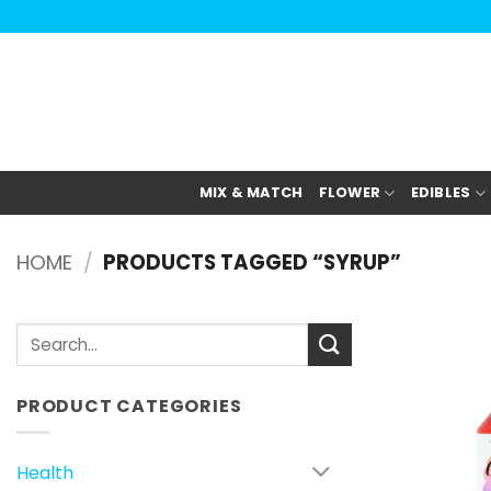
Skip
to
content
MIX & MATCH
FLOWER
EDIBLES
HOME
/
PRODUCTS TAGGED “SYRUP”
Search
for:
PRODUCT CATEGORIES
Health