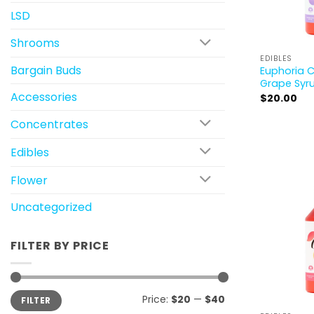
LSD
Shrooms
EDIBLES
Bargain Buds
Euphoria 
Grape Syr
Accessories
$
20.00
Concentrates
Edibles
Flower
Uncategorized
FILTER BY PRICE
Min
Max
Price:
$20
—
$40
FILTER
price
price