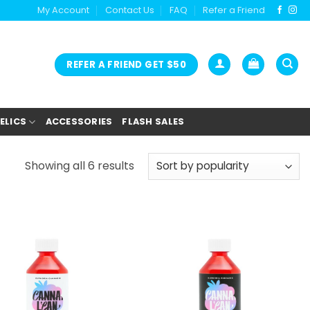
My Account
Contact Us
FAQ
Refer a Friend
REFER A FRIEND GET $50
ELICS
ACCESSORIES
FLASH SALES
Showing all 6 results