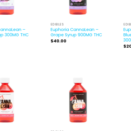
EDIBLES
EDI
CannaLean –
Euphoria CannaLean –
Eup
up 300MG THC
Grape Syrup 900MG THC
Blu
30
$
40.00
$
2