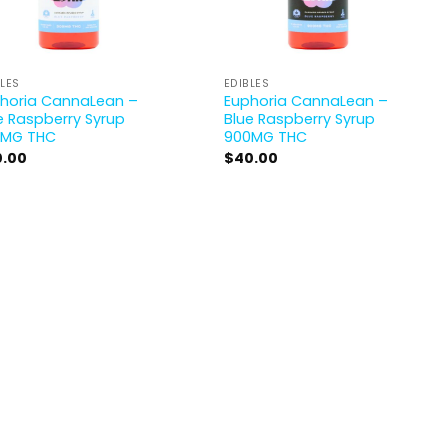
BLES
EDIBLES
horia CannaLean –
Euphoria CannaLean –
e Raspberry Syrup
Blue Raspberry Syrup
0MG THC
900MG THC
0.00
$
40.00