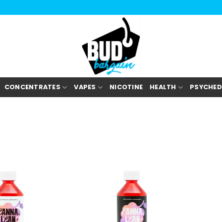
CONCENTRATES
VAPES
NICOTINE
HEALTH
PSYCHED