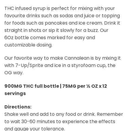
THC infused syrup is perfect for mixing with your
favourite drinks such as sodas and juice or topping
for foods such as pancakes and ice cream. Drink it
straight in shots or sip it slowly for a buzz. Our
6Oz bottle comes marked for easy and
customizable dosing.
Our favorite way to make Cannalean is by mixing it
with 7-Up/Sprite and ice in a styrofoam cup, the
OG way.
900MG THC full bottle | 75MG per ½ OZ x 12
servings
Directions:
Shake well and add to any food or drink. Remember
to wait 30-60 minutes to experience the effects
and gauge your tolerance.