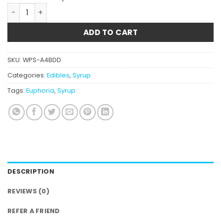
Euphoria CannaLean - Blue Raspberry Syrup 900MG THC
ADD TO CART
SKU:
WPS-A4BDD
Categories:
Edibles
,
Syrup
Tags:
Euphoria
,
Syrup
DESCRIPTION
REVIEWS (0)
REFER A FRIEND