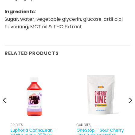
Ingredients:
Sugar, water, vegetable glycerin, glucose, artificial
flavouring, MCT oil & THC Extract
RELATED PRODUCTS
EDIBLES
CANDIES
Euphoria CannaLean –
OneStop – Sour Cherry