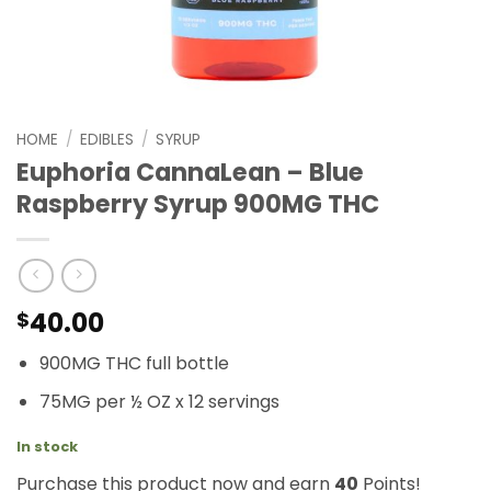
HOME
/
EDIBLES
/
SYRUP
Euphoria CannaLean – Blue
Raspberry Syrup 900MG THC
40.00
$
900MG THC full bottle
75MG per ½ OZ x 12 servings
In stock
Purchase this product now and earn
40
Points!