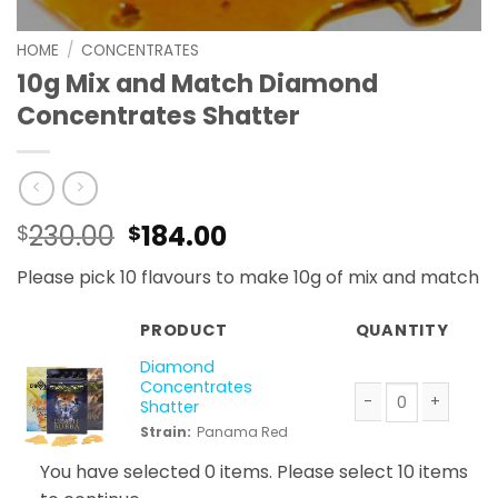
HOME
/
CONCENTRATES
10g Mix and Match Diamond
Concentrates Shatter
Original
Current
230.00
184.00
$
$
price
price
Please pick 10 flavours to make 10g of mix and match
was:
is:
$230.00.
$184.00.
PRODUCT
QUANTITY
Diamond
Concentrates
Shatter
Diamond Concentr
Strain:
Panama Red
You have selected 0 items. Please select 10 items