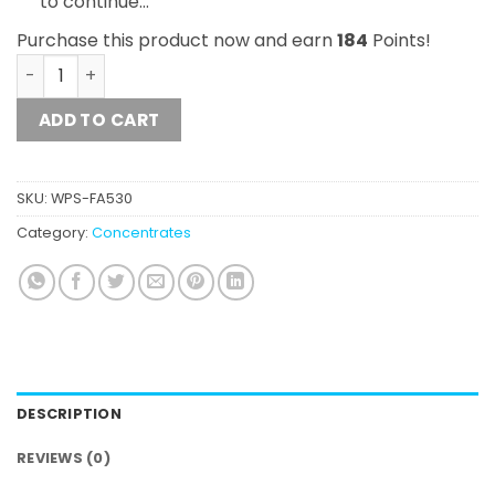
to continue…
Purchase this product now and earn
184
Points!
10g Mix and Match Diamond Concentrates Shatter quant
ADD TO CART
SKU:
WPS-FA530
Category:
Concentrates
DESCRIPTION
REVIEWS (0)