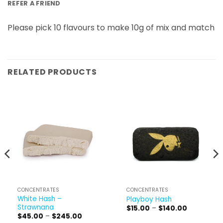
REFER A FRIEND
Please pick 10 flavours to make 10g of mix and match
RELATED PRODUCTS
CONCENTRATES
CONCENTRATES
White Hash –
Playboy Hash
Strawnana
Price
$
15.00
–
$
140.00
range:
Price
$
45.00
–
$
245.00
$15.00
range: