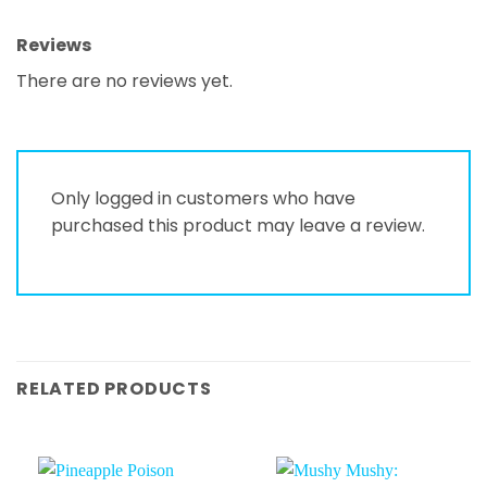
Reviews
There are no reviews yet.
Only logged in customers who have
purchased this product may leave a review.
RELATED PRODUCTS