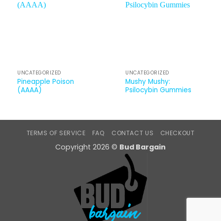
UNCATEGORIZED
UNCATEGORIZED
Pineapple Poison
Mushy Mushy:
(AAAA)
Psilocybin Gummies
TERMS OF SERVICE
FAQ
CONTACT US
CHECKOUT
Copyright 2026 ©
Bud Bargain