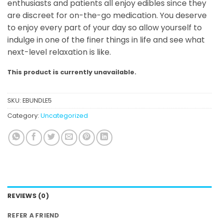
enthusiasts and patients all enjoy edibles since they
are discreet for on-the-go medication. You deserve
to enjoy every part of your day so allow yourself to
indulge in one of the finer things in life and see what
next-level relaxation is like.
This product is currently unavailable.
SKU:
EBUNDLE5
Category:
Uncategorized
REVIEWS (0)
REFER A FRIEND