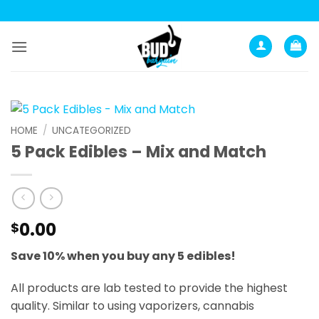
Skip
to
content
HOME
/
UNCATEGORIZED
5 Pack Edibles – Mix and Match
0.00
$
Save 10% when you buy any 5 edibles!
All products are lab tested to provide the highest
quality. Similar to using vaporizers, cannabis