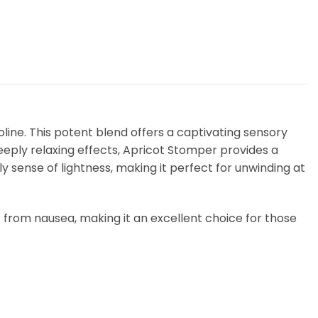
line. This potent blend offers a captivating sensory
deeply relaxing effects, Apricot Stomper provides a
ly sense of lightness, making it perfect for unwinding at
ief from nausea, making it an excellent choice for those