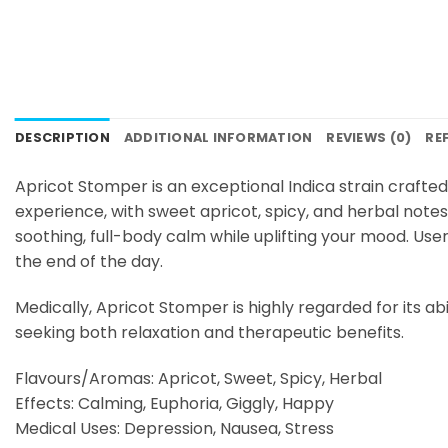
DESCRIPTION
ADDITIONAL INFORMATION
REVIEWS (0)
RE
Apricot Stomper is an exceptional Indica strain crafte
experience, with sweet apricot, spicy, and herbal notes 
soothing, full-body calm while uplifting your mood. User
the end of the day.
Medically, Apricot Stomper is highly regarded for its abi
seeking both relaxation and therapeutic benefits.
Flavours/Aromas: Apricot, Sweet, Spicy, Herbal
Effects: Calming, Euphoria, Giggly, Happy
Medical Uses: Depression, Nausea, Stress