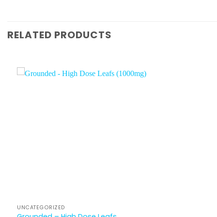
RELATED PRODUCTS
UNCATEGORIZED
Grounded – High Dose Leafs