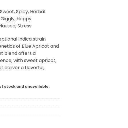
Sweet, Spicy, Herbal
, Giggly, Happy
Nausea, Stress
ptional Indica strain
netics of Blue Apricot and
t blend offers a
ence, with sweet apricot,
 deliver a flavorful,
of stock and unavailable.