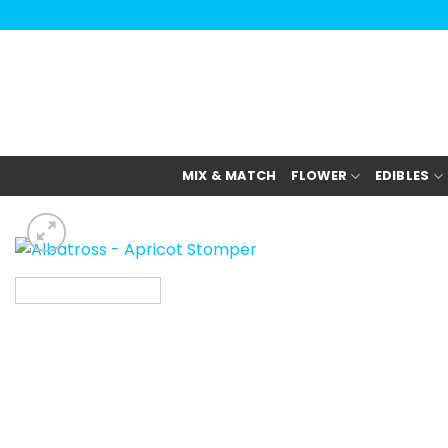
Skip
to
content
MIX & MATCH
FLOWER
EDIBLES