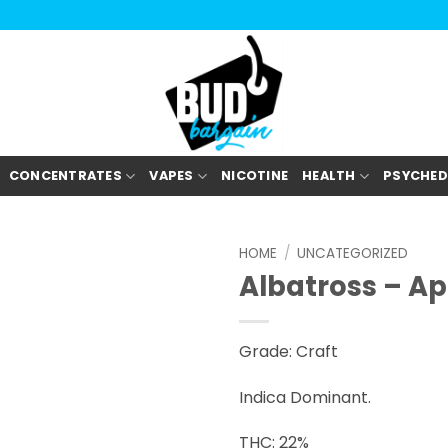
CONCENTRATES
VAPES
NICOTINE
HEALTH
PSYCHED
HOME
/
UNCATEGORIZED
Albatross – A
Grade: Craft
Indica Dominant.
THC: 22%