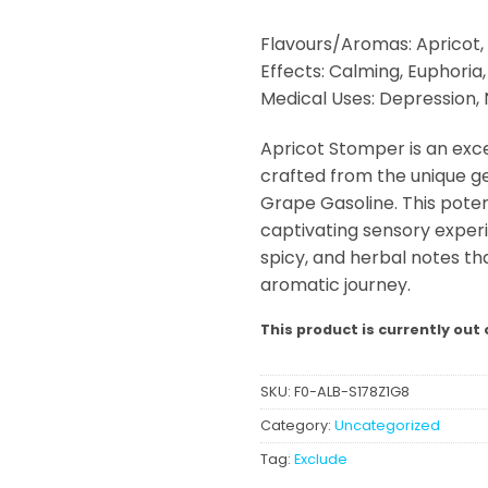
Flavours/Aromas: Apricot, 
Effects: Calming, Euphoria
Medical Uses: Depression, 
Apricot Stomper is an exce
crafted from the unique ge
Grape Gasoline. This poten
captivating sensory experi
spicy, and herbal notes that
aromatic journey.
This product is currently out 
SKU:
F0-ALB-S178Z1G8
Category:
Uncategorized
Tag:
Exclude