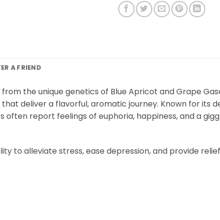
FER A FRIEND
d from the unique genetics of Blue Apricot and Grape Gaso
that deliver a flavorful, aromatic journey. Known for its 
s often report feelings of euphoria, happiness, and a gigg
lity to alleviate stress, ease depression, and provide rel