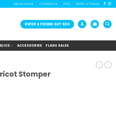
My Account
Contact Us
FAQ
Refer a Friend
REFER A FRIEND GET $50
ELICS
ACCESSORIES
FLASH SALES
pricot Stomper