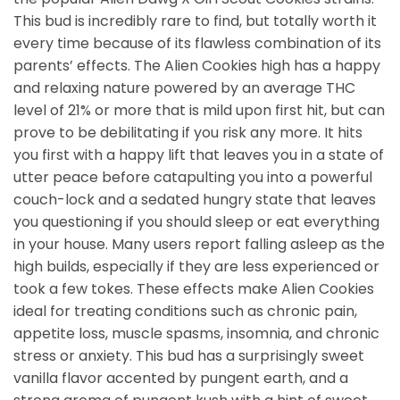
This bud is incredibly rare to find, but totally worth it
every time because of its flawless combination of its
parents’ effects. The Alien Cookies high has a happy
and relaxing nature powered by an average THC
level of 21% or more that is mild upon first hit, but can
prove to be debilitating if you risk any more. It hits
you first with a happy lift that leaves you in a state of
utter peace before catapulting you into a powerful
couch-lock and a sedated hungry state that leaves
you questioning if you should sleep or eat everything
in your house. Many users report falling asleep as the
high builds, especially if they are less experienced or
took a few tokes. These effects make Alien Cookies
ideal for treating conditions such as chronic pain,
appetite loss, muscle spasms, insomnia, and chronic
stress or anxiety. This bud has a surprisingly sweet
vanilla flavor accented by pungent earth, and a