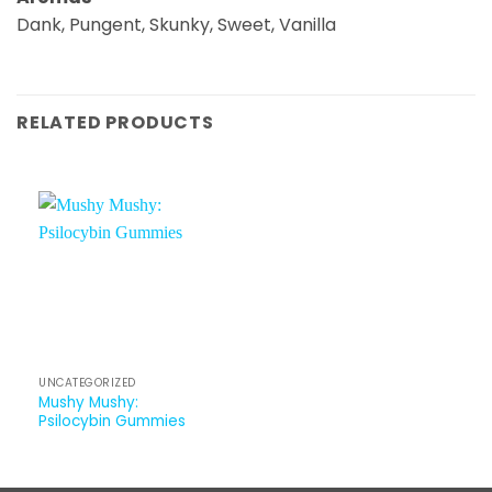
Dank, Pungent, Skunky, Sweet, Vanilla
RELATED PRODUCTS
UNCATEGORIZED
Mushy Mushy:
Psilocybin Gummies