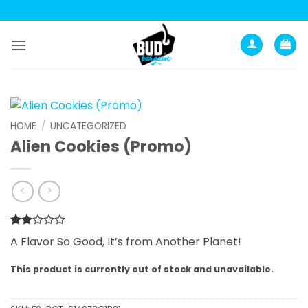
Skip
to
content
HOME
/
UNCATEGORIZED
Alien Cookies (Promo)
Rated
1
A Flavor So Good, It’s from Another Planet!
2
out
of 5
This product is currently out of stock and unavailable.
based
on
customer