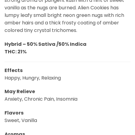
strong aroma of pungent kush with a hint of sweet
vanilla as the nugs are burned. Alien Cookies has
lumpy leafy small bright neon green nugs with rich
amber hairs and a thick frosty coating of amber
colored tiny crystal trichomes.
Hybrid – 50% Sativa /50% Indica
THC: 21%
Effects
Happy, Hungry, Relaxing
May Relieve
Anxiety, Chronic Pain, Insomnia
Flavors
Sweet, Vanilla
Aromas