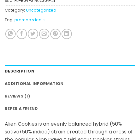
SKU:
F0-BGT-S140Z3G1P21
rating
Category:
Uncategorized
Tag:
promoozdeals
DESCRIPTION
ADDITIONAL INFORMATION
REVIEWS (1)
REFER A FRIEND
Alien Cookies is an evenly balanced hybrid (50%
sativa/50% indica) strain created through a cross of
the popular Alien Dawg X Girl Scout Cookies strains.