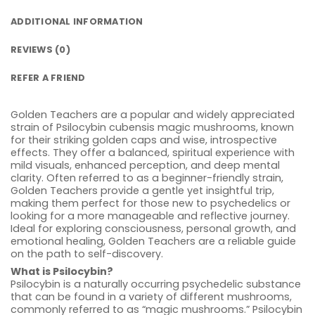
ADDITIONAL INFORMATION
REVIEWS (0)
REFER A FRIEND
Golden Teachers are a popular and widely appreciated
strain of Psilocybin cubensis magic mushrooms, known
for their striking golden caps and wise, introspective
effects. They offer a balanced, spiritual experience with
mild visuals, enhanced perception, and deep mental
clarity. Often referred to as a beginner-friendly strain,
Golden Teachers provide a gentle yet insightful trip,
making them perfect for those new to psychedelics or
looking for a more manageable and reflective journey.
Ideal for exploring consciousness, personal growth, and
emotional healing, Golden Teachers are a reliable guide
on the path to self-discovery.
What is Psilocybin?
Psilocybin is a naturally occurring psychedelic substance
that can be found in a variety of different mushrooms,
commonly referred to as “magic mushrooms.” Psilocybin