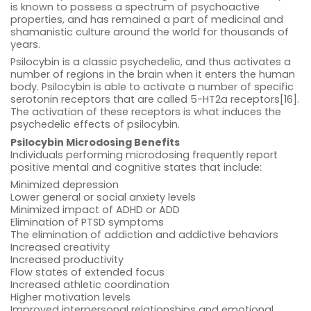
is known to possess a spectrum of psychoactive
properties, and has remained a part of medicinal and
shamanistic culture around the world for thousands of
years.
Psilocybin is a classic psychedelic, and thus activates a
number of regions in the brain when it enters the human
body. Psilocybin is able to activate a number of specific
serotonin receptors that are called 5-HT2a receptors[16].
The activation of these receptors is what induces the
psychedelic effects of psilocybin.
Psilocybin Microdosing Benefits
Individuals performing microdosing frequently report
positive mental and cognitive states that include:
Minimized depression
Lower general or social anxiety levels
Minimized impact of ADHD or ADD
Elimination of PTSD symptoms
The elimination of addiction and addictive behaviors
Increased creativity
Increased productivity
Flow states of extended focus
Increased athletic coordination
Higher motivation levels
Improved interpersonal relationships and emotional