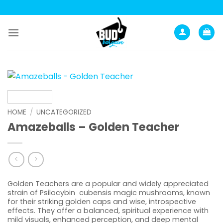
Skip
to
content
HOME
/
UNCATEGORIZED
Amazeballs – Golden Teacher
Golden Teachers are a popular and widely appreciated
strain of Psilocybin cubensis magic mushrooms, known
for their striking golden caps and wise, introspective
effects. They offer a balanced, spiritual experience with
mild visuals, enhanced perception, and deep mental