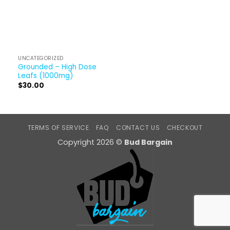
UNCATEGORIZED
Grounded – High Dose
Leafs (1000mg)
$
30.00
TERMS OF SERVICE
FAQ
CONTACT US
CHECKOUT
Copyright 2026 ©
Bud Bargain