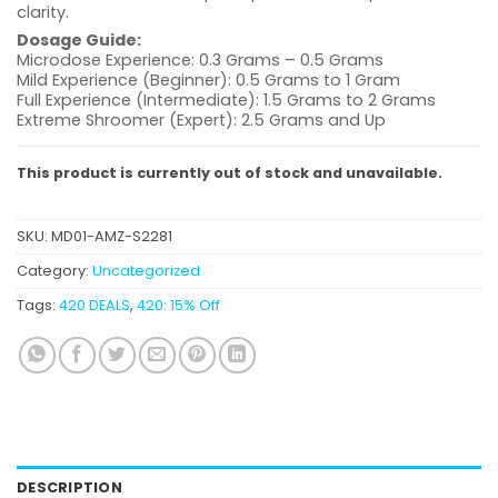
clarity.
Dosage Guide:
Microdose Experience: 0.3 Grams – 0.5 Grams
Mild Experience (Beginner): 0.5 Grams to 1 Gram
Full Experience (Intermediate): 1.5 Grams to 2 Grams
Extreme Shroomer (Expert): 2.5 Grams and Up
This product is currently out of stock and unavailable.
SKU:
MD01-AMZ-S2281
Category:
Uncategorized
Tags:
420 DEALS
,
420: 15% Off
DESCRIPTION