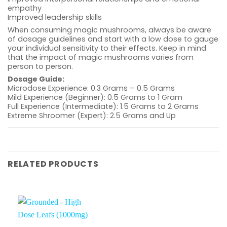
empathy
Improved leadership skills
When consuming magic mushrooms, always be aware
of dosage guidelines and start with a low dose to gauge
your individual sensitivity to their effects. Keep in mind
that the impact of magic mushrooms varies from
person to person.
Dosage Guide:
Microdose Experience: 0.3 Grams – 0.5 Grams
Mild Experience (Beginner): 0.5 Grams to 1 Gram
Full Experience (Intermediate): 1.5 Grams to 2 Grams
Extreme Shroomer (Expert): 2.5 Grams and Up
RELATED PRODUCTS