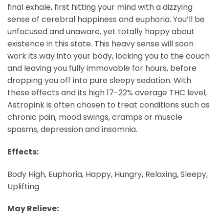
final exhale, first hitting your mind with a dizzying
sense of cerebral happiness and euphoria. You’ll be
unfocused and unaware, yet totally happy about
existence in this state. This heavy sense will soon
work its way into your body, locking you to the couch
and leaving you fully immovable for hours, before
dropping you off into pure sleepy sedation. With
these effects and its high 17-22% average THC level,
Astropink is often chosen to treat conditions such as
chronic pain, mood swings, cramps or muscle
spasms, depression and insomnia.
Effects:
Body High, Euphoria, Happy, Hungry, Relaxing, Sleepy,
Uplifting
May Relieve: