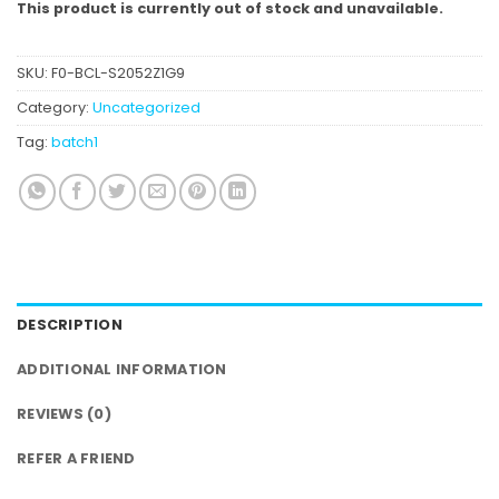
This product is currently out of stock and unavailable.
SKU:
F0-BCL-S2052Z1G9
Category:
Uncategorized
Tag:
batch1
DESCRIPTION
ADDITIONAL INFORMATION
REVIEWS (0)
REFER A FRIEND