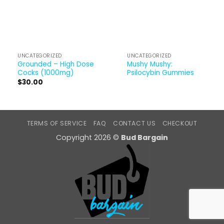
UNCATEGORIZED
UNCATEGORIZED
Grounded – High Dose
Mushy Mushy:
Cocks (1000mg)
Psilocybin Gummies
$
30.00
TERMS OF SERVICE
FAQ
CONTACT US
CHECKOUT
Copyright 2026 ©
Bud Bargain