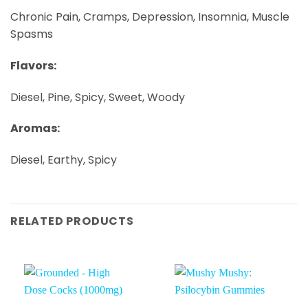
Chronic Pain, Cramps, Depression, Insomnia, Muscle
Spasms
Flavors:
Diesel, Pine, Spicy, Sweet, Woody
Aromas:
Diesel, Earthy, Spicy
RELATED PRODUCTS