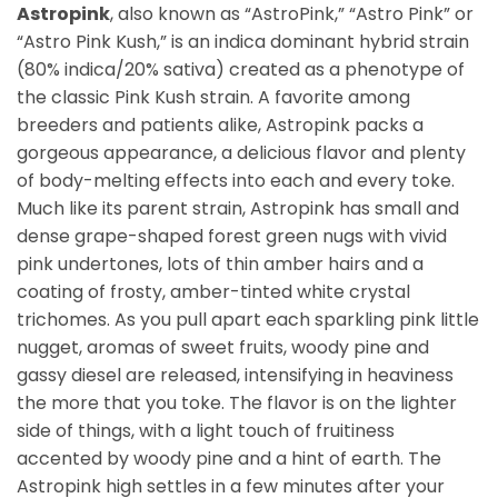
Astropink
, also known as “AstroPink,” “Astro Pink” or
“Astro Pink Kush,” is an indica dominant hybrid strain
(80% indica/20% sativa) created as a phenotype of
the classic Pink Kush strain. A favorite among
breeders and patients alike, Astropink packs a
gorgeous appearance, a delicious flavor and plenty
of body-melting effects into each and every toke.
Much like its parent strain, Astropink has small and
dense grape-shaped forest green nugs with vivid
pink undertones, lots of thin amber hairs and a
coating of frosty, amber-tinted white crystal
trichomes. As you pull apart each sparkling pink little
nugget, aromas of sweet fruits, woody pine and
gassy diesel are released, intensifying in heaviness
the more that you toke. The flavor is on the lighter
side of things, with a light touch of fruitiness
accented by woody pine and a hint of earth. The
Astropink high settles in a few minutes after your