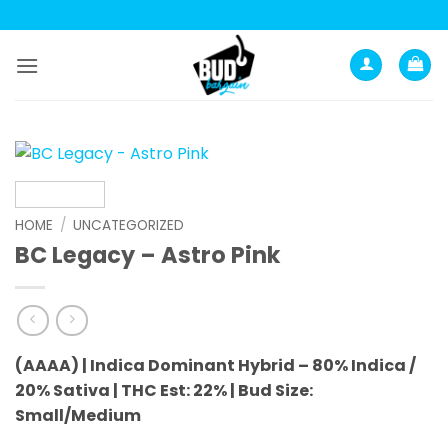
Skip
to
content
HOME
/
UNCATEGORIZED
BC Legacy – Astro Pink
(AAAA) | Indica Dominant Hybrid – 80% Indica /
20% Sativa |
THC Est: 22% |
Bud Size:
Small/Medium