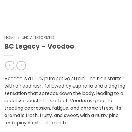
HOME
/
UNCATEGORIZED
BC Legacy – Voodoo
Voodoo is a 100% pure sativa strain. The high starts
with a head rush, followed by euphoria and a tingling
sensation that spreads down the body, leading to a
sedative couch-lock effect. Voodoo is great for
treating depression, fatigue, and chronic stress. Its
aroma is fresh, fruity, and sweet, with a nutty pine
and spicy vanilla aftertaste.