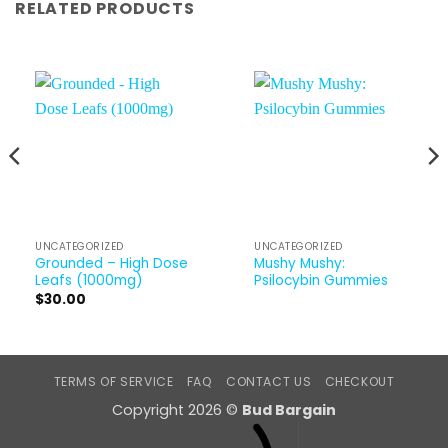
RELATED PRODUCTS
UNCATEGORIZED
UNCATEGORIZED
Grounded – High Dose
Mushy Mushy:
Leafs (1000mg)
Psilocybin Gummies
$
30.00
TERMS OF SERVICE
FAQ
CONTACT US
CHECKOUT
Copyright 2026 ©
Bud Bargain