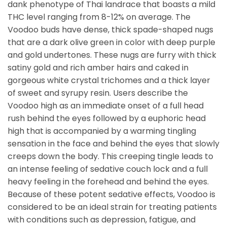
dank phenotype of Thai landrace that boasts a mild
THC level ranging from 8-12% on average. The
Voodoo buds have dense, thick spade-shaped nugs
that are a dark olive green in color with deep purple
and gold undertones. These nugs are furry with thick
satiny gold and rich amber hairs and caked in
gorgeous white crystal trichomes and a thick layer
of sweet and syrupy resin. Users describe the
Voodoo high as an immediate onset of a full head
rush behind the eyes followed by a euphoric head
high that is accompanied by a warming tingling
sensation in the face and behind the eyes that slowly
creeps down the body. This creeping tingle leads to
an intense feeling of sedative couch lock and a full
heavy feeling in the forehead and behind the eyes.
Because of these potent sedative effects, Voodoo is
considered to be an ideal strain for treating patients
with conditions such as depression, fatigue, and