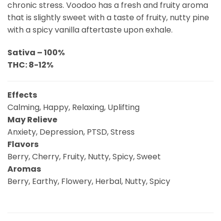
chronic stress. Voodoo has a fresh and fruity aroma
that is slightly sweet with a taste of fruity, nutty pine
with a spicy vanilla aftertaste upon exhale.
Sativa – 100%
THC: 8-12%
Effects
Calming, Happy, Relaxing, Uplifting
May Relieve
Anxiety, Depression, PTSD, Stress
Flavors
Berry, Cherry, Fruity, Nutty, Spicy, Sweet
Aromas
Berry, Earthy, Flowery, Herbal, Nutty, Spicy