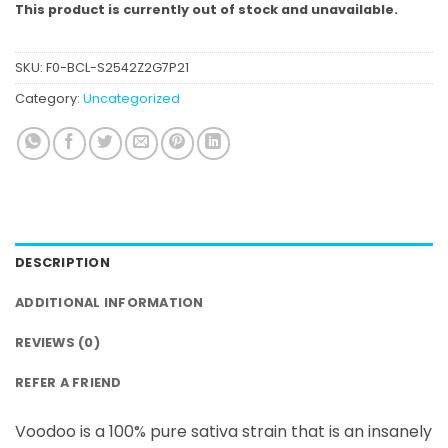
This product is currently out of stock and unavailable.
SKU:
F0-BCL-S2542Z2G7P21
Category:
Uncategorized
DESCRIPTION
ADDITIONAL INFORMATION
REVIEWS (0)
REFER A FRIEND
Voodoo is a 100% pure sativa strain that is an insanely