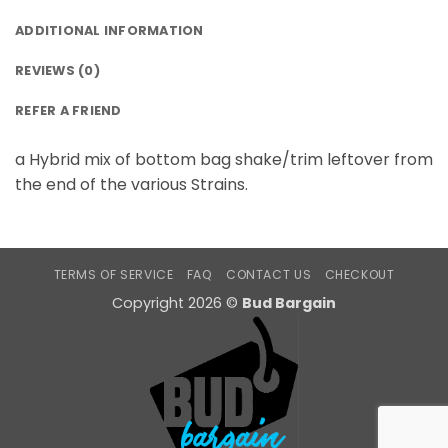
ADDITIONAL INFORMATION
REVIEWS (0)
REFER A FRIEND
a Hybrid mix of bottom bag shake/trim leftover from
the end of the various Strains.
TERMS OF SERVICE
FAQ
CONTACT US
CHECKOUT
Copyright 2026 ©
Bud Bargain