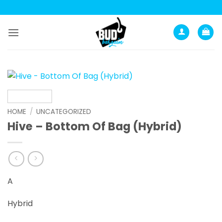
Skip
to
content
HOME
/
UNCATEGORIZED
Hive – Bottom Of Bag (Hybrid)
A
Hybrid