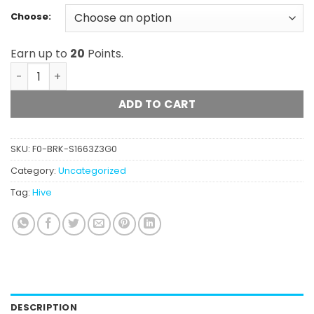
Choose:
Earn up to
20
Points.
Hive - Bottom Of Bag (Hybrid) quantity
ADD TO CART
SKU:
F0-BRK-S1663Z3G0
Category:
Uncategorized
Tag:
Hive
DESCRIPTION