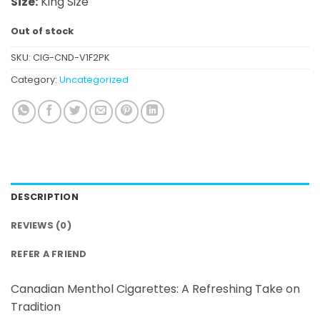
Size:
King Size
Out of stock
SKU:
CIG-CND-V1F2PK
Category:
Uncategorized
DESCRIPTION
REVIEWS (0)
REFER A FRIEND
Canadian Menthol Cigarettes: A Refreshing Take on
Tradition