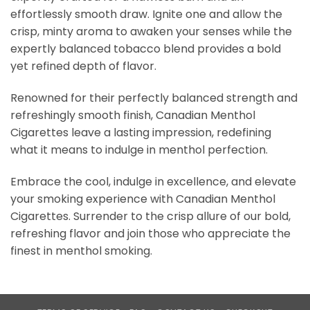
effortlessly smooth draw. Ignite one and allow the
crisp, minty aroma to awaken your senses while the
expertly balanced tobacco blend provides a bold
yet refined depth of flavor.
Renowned for their perfectly balanced strength and
refreshingly smooth finish, Canadian Menthol
Cigarettes leave a lasting impression, redefining
what it means to indulge in menthol perfection.
Embrace the cool, indulge in excellence, and elevate
your smoking experience with Canadian Menthol
Cigarettes. Surrender to the crisp allure of our bold,
refreshing flavor and join those who appreciate the
finest in menthol smoking.