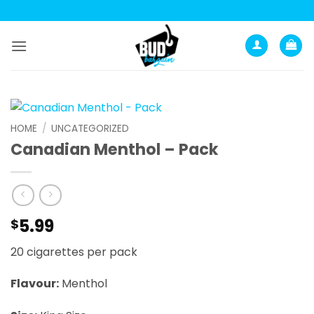
Skip
to
content
HOME
/
UNCATEGORIZED
Canadian Menthol – Pack
5.99
$
20 cigarettes per pack
Flavour:
Menthol