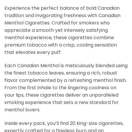
Experience the perfect balance of bold Canadian
tradition and invigorating freshness with Canadian
Menthol Cigarettes. Crafted for smokers who
appreciate a smooth yet intensely satisfying
menthol experience, these cigarettes combine
premium tobacco with a crisp, cooling sensation
that elevates every puff.
Each Canadian Menthol is meticulously blended using
the finest tobacco leaves, ensuring a rich, robust
flavor complemented by a refreshing menthol finish.
From the first inhale to the lingering coolness on
your lips, these cigarettes deliver an unparalleled
smoking experience that sets a new standard for
menthol lovers.
Inside every pack, you’ll find 20 king-size cigarettes,
expertly crafted for a flawless burn and an