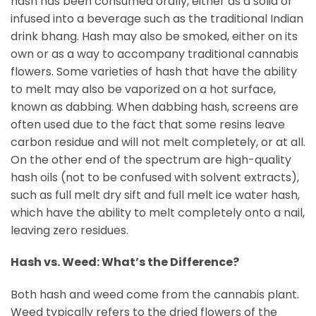
hash has been consumed orally, either as a solid or
infused into a beverage such as the traditional Indian
drink bhang. Hash may also be smoked, either on its
own or as a way to accompany traditional cannabis
flowers. Some varieties of hash that have the ability
to melt may also be vaporized on a hot surface,
known as dabbing. When dabbing hash, screens are
often used due to the fact that some resins leave
carbon residue and will not melt completely, or at all.
On the other end of the spectrum are high-quality
hash oils (not to be confused with solvent extracts),
such as full melt dry sift and full melt ice water hash,
which have the ability to melt completely onto a nail,
leaving zero residues.
Hash vs. Weed: What’s the Difference?
Both hash and weed come from the cannabis plant.
Weed typically refers to the dried flowers of the