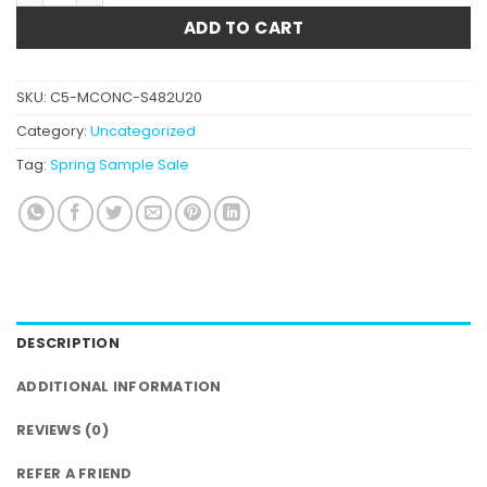
ADD TO CART
SKU:
C5-MCONC-S482U20
Category:
Uncategorized
Tag:
Spring Sample Sale
DESCRIPTION
ADDITIONAL INFORMATION
REVIEWS (0)
REFER A FRIEND