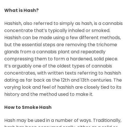
What is Hash?
Hashish, also referred to simply as hash, is a cannabis
concentrate that’s typically inhaled or smoked.
Hashish can be made using a few different methods,
but the essential steps are removing the trichome
glands from a cannabis plant and repeatedly
compressing them to form a hardened, solid piece.
It’s arguably one of the oldest types of cannabis
concentrates, with written texts referring to hashish
dating as far back as the 12th and 13th centuries. The
varying look and feel of hashish are closely tied to its
history and the method used to make it.
How to Smoke Hash
Hash may be used in a number of ways. Traditionally,