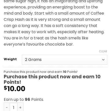
same sugar high, it has an invigorating and uplifting
$96.00
experience, providing an energizing boost to the
mind and body. Start with a small amount of Coffee
Crisp Hash as it is very strong and a small amount
can go a long way. It has a soft consistency that
makes it easy to work with, especially after heating.
You are in for a treat as the hash smells like
everyone’s favourite chocolate bar.
CLEAR
Weight
Purchase this product now and earn
10
Points!
Purchase this product now and earn
10
Points!
10.00
$
Earn up to
96
Points.
Coffee Crisp Hash quantity