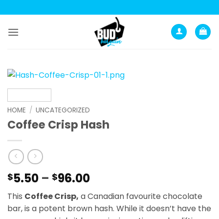
Skip
to
content
HOME
/
UNCATEGORIZED
Coffee Crisp Hash
Price
5.50
–
96.00
$
$
range:
This
Coffee Crisp,
a Canadian favourite chocolate
$5.50
bar, is a potent brown hash. While it doesn’t have the
through