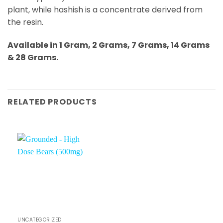
plant, while hashish is a concentrate derived from
the resin.
Available in 1 Gram, 2 Grams, 7 Grams, 14 Grams
& 28 Grams.
RELATED PRODUCTS
UNCATEGORIZED