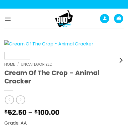
Skip
to
content
HOME
/
UNCATEGORIZED
Cream Of The Crop – Animal
Cracker
Price
52.50
–
100.00
$
$
range:
Grade: AA
$52.50