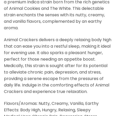
a premium Indica strain born from the rich genetics
of Animal Cookies and The White. This delectable
strain enchants the senses with its nutty, creamy,
and vanilla flavors, complemented by an earthy
aroma.
Animal Crackers delivers a deeply relaxing body high
that can ease you into a restful sleep, making it ideal
for evening use. It also sparks a pleasant hunger,
perfect for those needing an appetite boost.
Medically, this strain is sought after for its potential
to alleviate chronic pain, depression, and stress,
providing a serene escape from the pressures of
daily life. Indulge in the comforting effects of Animal
Crackers and experience true relaxation.
Flavors/Aromas: Nutty, Creamy, Vanilla, Earthy
Effects: Body High, Hungry, Relaxing, Sleepy