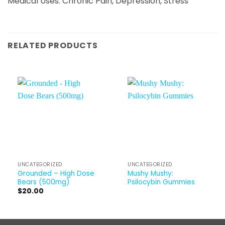
Medical Uses: Chronic Pain, Depression, Stress
RELATED PRODUCTS
UNCATEGORIZED
UNCATEGORIZED
Grounded – High Dose
Mushy Mushy:
Bears (500mg)
Psilocybin Gummies
$
20.00