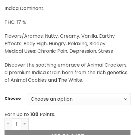
through
Indica Dominant.
$100.00
THC: 17 %
Flavors/Aromas: Nutty, Creamy, Vanilla, Earthy
Effects: Body High, Hungry, Relaxing, Sleepy
Medical Uses: Chronic Pain, Depression, Stress
Discover the soothing embrace of Animal Crackers,
a premium Indica strain born from the rich genetics
of Animal Cookies and The White.
Choose
Earn up to
100
Points.
Cream Of The Crop - Animal Cracker quantity