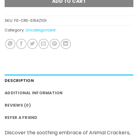
ADD TO CART
SKU:
F0-CRE-S154Z1G1
Category:
Uncategorized
DESCRIPTION
ADDITIONAL INFORMATION
REVIEWS (0)
REFER A FRIEND
Discover the soothing embrace of Animal Crackers,