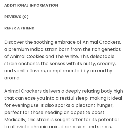
ADDITIONAL INFORMATION
REVIEWS (0)
REFER A FRIEND
Discover the soothing embrace of Animal Crackers,
a premium Indica strain born from the rich genetics
of Animal Cookies and The White. This delectable
strain enchants the senses with its nutty, creamy,
and vanilla flavors, complemented by an earthy
aroma.
Animal Crackers delivers a deeply relaxing body high
that can ease you into a restful sleep, making it ideal
for evening use. It also sparks a pleasant hunger,
perfect for those needing an appetite boost.
Medically, this strain is sought after for its potential
to alleviate chronic pain, depression, and stress,