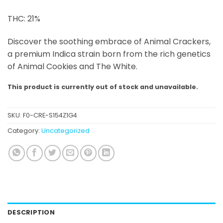
THC: 21%
Discover the soothing embrace of Animal Crackers,
a premium Indica strain born from the rich genetics
of Animal Cookies and The White.
This product is currently out of stock and unavailable.
SKU:
F0-CRE-S154Z1G4
Category:
Uncategorized
DESCRIPTION