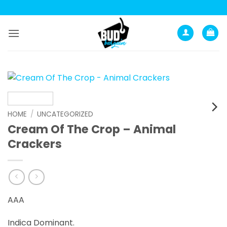
Skip
to
content
HOME
/
UNCATEGORIZED
Cream Of The Crop – Animal
Crackers
AAA
Indica Dominant.