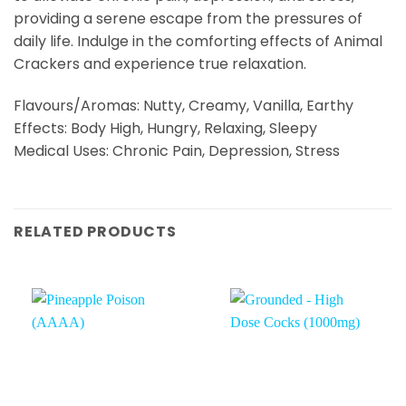
providing a serene escape from the pressures of
daily life. Indulge in the comforting effects of Animal
Crackers and experience true relaxation.
Flavours/Aromas: Nutty, Creamy, Vanilla, Earthy
Effects: Body High, Hungry, Relaxing, Sleepy
Medical Uses: Chronic Pain, Depression, Stress
RELATED PRODUCTS