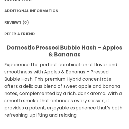
ADDITIONAL INFORMATION
REVIEWS (0)
REFER A FRIEND
Domestic Pressed Bubble Hash – Apples
& Bananas
Experience the perfect combination of flavor and
smoothness with Apples & Bananas – Pressed
Bubble Hash. This premium Hybrid concentrate
offers a delicious blend of sweet apple and banana
notes, complemented by a rich, dank aroma. With a
smooth smoke that enhances every session, it
provides a potent, enjoyable experience that’s both
refreshing, uplifting and relaxing