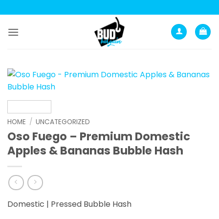
Skip
to
content
HOME
/
UNCATEGORIZED
Oso Fuego – Premium Domestic
Apples & Bananas Bubble Hash
Domestic | Pressed Bubble Hash