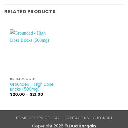
RELATED PRODUCTS
UNCATEGORIZED
Grounded – High Dose
Bricks (500mg)
Price
$
20.00
–
$
21.00
range:
$20.00
through
$21.00
TERMS OF SERVICE
FAQ
CONTACT US
CHECKOUT
Copyright 2026 ©
Bud Bargain