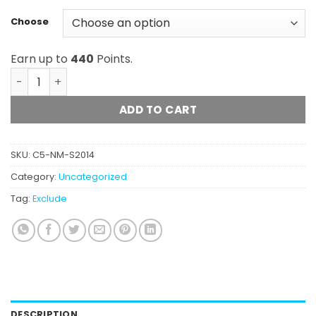
Choose
Earn up to
440
Points.
Oso Fuego - Premium Domestic Apples & Bananas Bubbl
ADD TO CART
SKU:
C5-NM-S2014
Category:
Uncategorized
Tag:
Exclude
DESCRIPTION