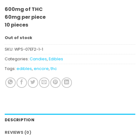
600mg of THC
60mg per piece
10 pieces
Out of stock
SKU:
WPS-07EF2-1-1
Categories:
Candies
,
Edibles
Tags:
edibles
,
encore
,
thc
DESCRIPTION
REVIEWS (0)