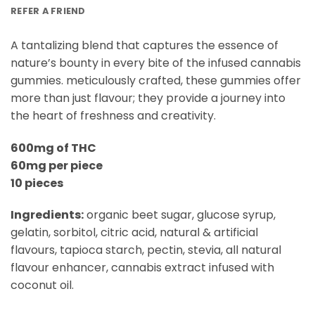
REFER A FRIEND
A tantalizing blend that captures the essence of
nature’s bounty in every bite of the infused cannabis
gummies. meticulously crafted, these gummies offer
more than just flavour; they provide a journey into
the heart of freshness and creativity.
600mg of THC
60mg per piece
10 pieces
Ingredients:
organic beet sugar, glucose syrup,
gelatin, sorbitol, citric acid, natural & artificial
flavours, tapioca starch, pectin, stevia, all natural
flavour enhancer, cannabis extract infused with
coconut oil.