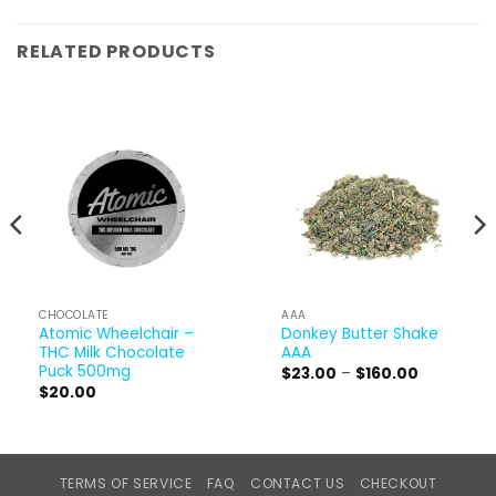
RELATED PRODUCTS
CHOCOLATE
AAA
Atomic Wheelchair –
Donkey Butter Shake
THC Milk Chocolate
AAA
Puck 500mg
Price
$
23.00
–
$
160.00
range:
$
20.00
$23.00
through
$160.00
TERMS OF SERVICE
FAQ
CONTACT US
CHECKOUT