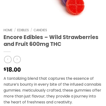
HOME
/
EDIBLES
/
CANDIES
Encore Edibles – Wild Strawberries
and Fruit 600mg THC
18.00
$
A tantalizing blend that captures the essence of
nature’s bounty in every bite of the infused cannabis
gummies. meticulously crafted, these gummies offer
more than just flavour; they provide a journey into
the heart of freshness and creativity.