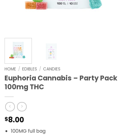
HOME
/
EDIBLES
/
CANDIES
Euphoria Cannabis – Party Pack
100mg THC
8.00
$
100MG full bag