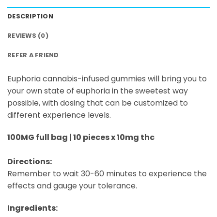
DESCRIPTION
REVIEWS (0)
REFER A FRIEND
Euphoria cannabis-infused gummies will bring you to
your own state of euphoria in the sweetest way
possible, with dosing that can be customized to
different experience levels.
100MG full bag | 10 pieces x 10mg thc
Directions:
Remember to wait 30-60 minutes to experience the
effects and gauge your tolerance.
Ingredients: