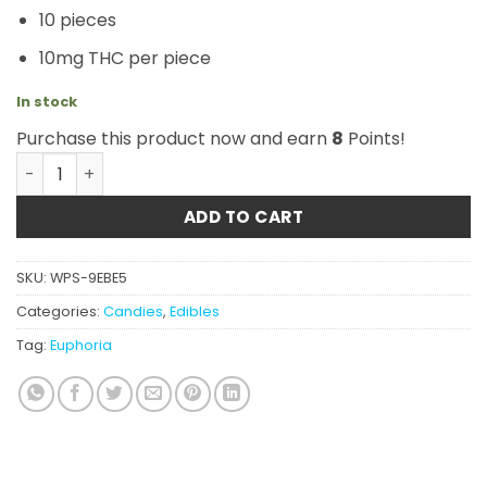
10 pieces
10mg THC per piece
In stock
Purchase this product now and earn
8
Points!
Euphoria Cannabis - Party Pack 100mg THC quantity
ADD TO CART
SKU:
WPS-9EBE5
Categories:
Candies
,
Edibles
Tag:
Euphoria