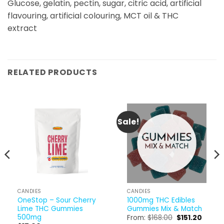
Glucose, gelatin, pectin, sugar, citric acid, artificial
flavouring, artificial colouring, MCT oil & THC
extract
RELATED PRODUCTS
Sale!
CANDIES
CANDIES
OneStop – Sour Cherry
1000mg THC Edibles
Lime THC Gummies
Gummies Mix & Match
500mg
Original
Curren
From:
$
168.00
$
151.20
price
price