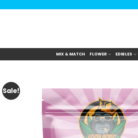
Skip
to
content
MIX & MATCH
FLOWER
EDIBLES
Sale!