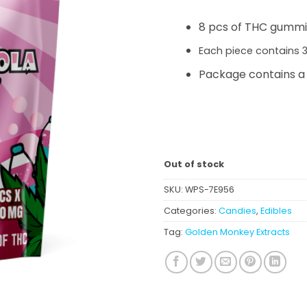
was:
is:
$13.00.
$11.0
8 pcs of THC gumm
Each piece contains
Package contains a
Out of stock
SKU:
WPS-7E956
Categories:
Candies
,
Edibles
Tag:
Golden Monkey Extracts