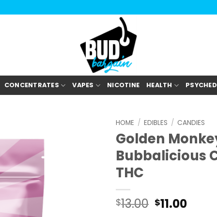
CONCENTRATES
VAPES
NICOTINE
HEALTH
PSYCHED
HOME
/
EDIBLES
/
CANDIES
Golden Monkey
Bubbalicious 
THC
Original
Curr
13.00
11.00
$
$
price
pric