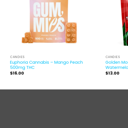
CANDIES
CANDIES
Euphoria Cannabis – Mango Peach
Golden Mon
500mg THC
Watermel
$
16.00
$
13.00