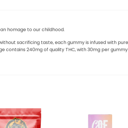
n homage to our childhood.
thout sacrificing taste, each gummy is infused with pure
kage contains 240mg of quality THC, with 30mg per gummy