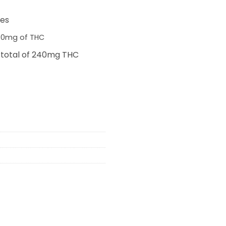
0.
ies
 30mg of THC
 total of 240mg THC