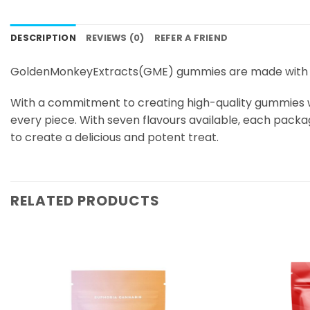
DESCRIPTION
REVIEWS (0)
REFER A FRIEND
GoldenMonkeyExtracts(GME) gummies are made with a
With a commitment to creating high-quality gummies wi
every piece. With seven flavours available, each pac
to create a delicious and potent treat.
RELATED PRODUCTS