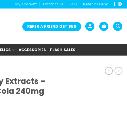
My Account
Contact Us
FAQ
Refer a Friend
REFER A FRIEND GET $50
ELICS
ACCESSORIES
FLASH SALES
 Extracts –
Cola 240mg
ent
e