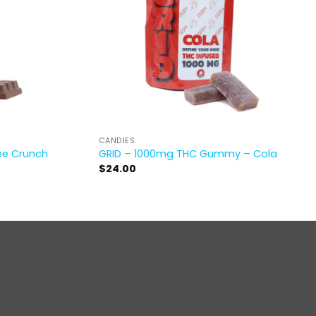
CANDIES
ee Crunch
GRID – 1000mg THC Gummy – Cola
$
24.00