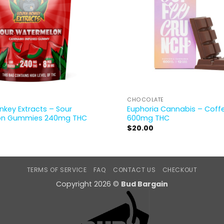
CHOCOLATE
key Extracts – Sour
Euphoria Cannabis – Coff
on Gummies 240mg THC
600mg THC
$
20.00
TERMS OF SERVICE
FAQ
CONTACT US
CHECKOUT
Copyright 2026 ©
Bud Bargain