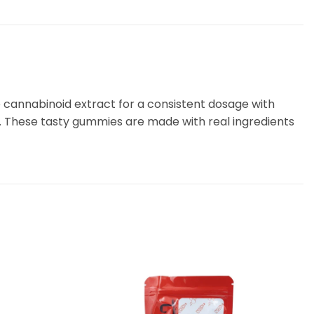
 cannabinoid extract for a consistent dosage with
. These tasty gummies are made with real ingredients