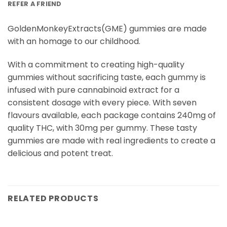
REFER A FRIEND
GoldenMonkeyExtracts(GME) gummies are made
with an homage to our childhood.
With a commitment to creating high-quality
gummies without sacrificing taste, each gummy is
infused with pure cannabinoid extract for a
consistent dosage with every piece. With seven
flavours available, each package contains 240mg of
quality THC, with 30mg per gummy. These tasty
gummies are made with real ingredients to create a
delicious and potent treat.
RELATED PRODUCTS