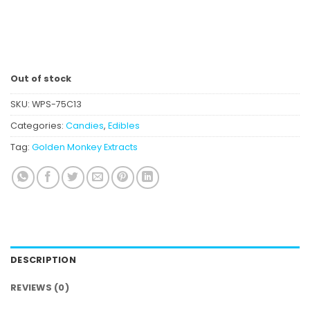
Out of stock
SKU:
WPS-75C13
Categories:
Candies
,
Edibles
Tag:
Golden Monkey Extracts
DESCRIPTION
REVIEWS (0)