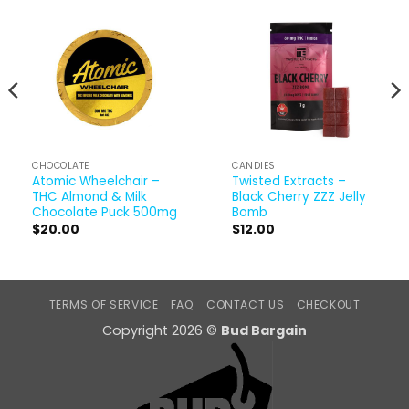
CHOCOLATE
CANDIES
Atomic Wheelchair –
Twisted Extracts –
THC Almond & Milk
Black Cherry ZZZ Jelly
Chocolate Puck 500mg
Bomb
$
20.00
$
12.00
TERMS OF SERVICE
FAQ
CONTACT US
CHECKOUT
Copyright 2026 ©
Bud Bargain