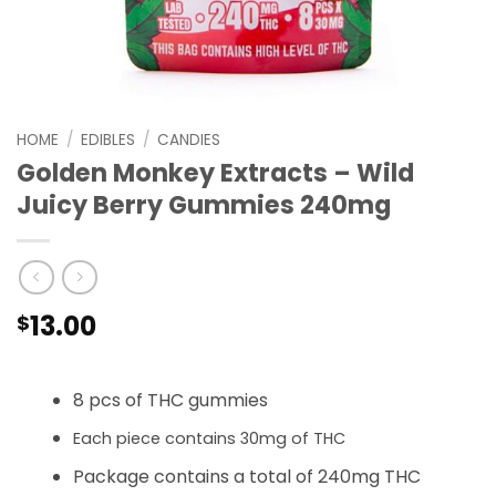
HOME
/
EDIBLES
/
CANDIES
Golden Monkey Extracts – Wild
Juicy Berry Gummies 240mg
13.00
$
8 pcs of THC gummies
Each piece contains 30mg of THC
Package contains a total of 240mg THC