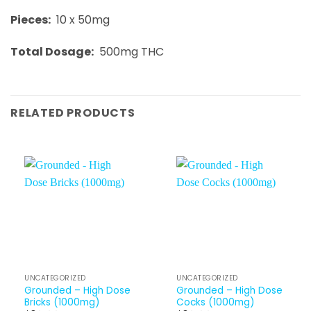
Pieces:
10 x 50mg
Total Dosage:
500mg THC
RELATED PRODUCTS
UNCATEGORIZED
UNCATEGORIZED
Grounded – High Dose
Grounded – High Dose
Bricks (1000mg)
Cocks (1000mg)