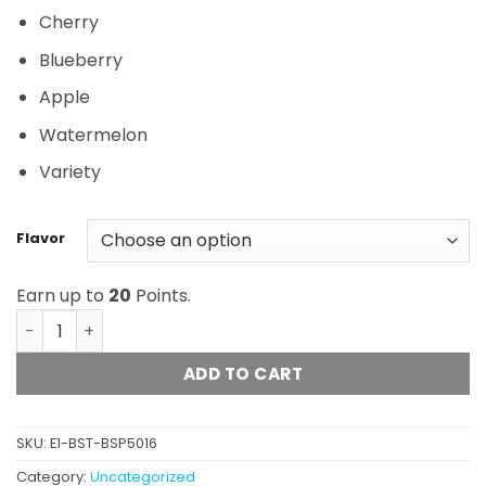
Cherry
Blueberry
Apple
Watermelon
Variety
Flavor
Earn up to
20
Points.
Grounded - High Dose Bears (500mg) quantity
ADD TO CART
SKU:
E1-BST-BSP5016
Category:
Uncategorized