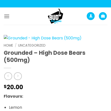
Skip
to
content
HOME
/
UNCATEGORIZED
Grounded – High Dose Bears
(500mg)
20.00
$
Flavours:
Lemon