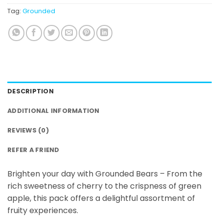
Tag:
Grounded
DESCRIPTION
ADDITIONAL INFORMATION
REVIEWS (0)
REFER A FRIEND
Brighten your day with Grounded Bears – From the
rich sweetness of cherry to the crispness of green
apple, this pack offers a delightful assortment of
fruity experiences.