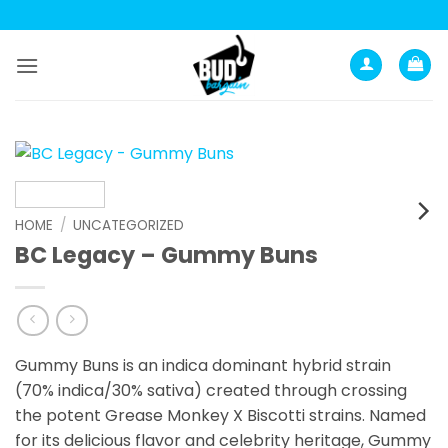
Skip
to
content
HOME
/
UNCATEGORIZED
BC Legacy – Gummy Buns
Gummy Buns is an indica dominant hybrid strain
(70% indica/30% sativa) created through crossing
the potent Grease Monkey X Biscotti strains. Named
for its delicious flavor and celebrity heritage, Gummy