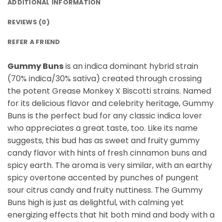
ADDITIONAL INFORMATION
REVIEWS (0)
REFER A FRIEND
Gummy Buns
is an indica dominant hybrid strain
(70% indica/30% sativa) created through crossing
the potent Grease Monkey X Biscotti strains. Named
for its delicious flavor and celebrity heritage, Gummy
Buns is the perfect bud for any classic indica lover
who appreciates a great taste, too. Like its name
suggests, this bud has as sweet and fruity gummy
candy flavor with hints of fresh cinnamon buns and
spicy earth. The aroma is very similar, with an earthy
spicy overtone accented by punches of pungent
sour citrus candy and fruity nuttiness. The Gummy
Buns high is just as delightful, with calming yet
energizing effects that hit both mind and body with a