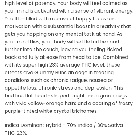
high level of potency. Your body will feel calmed as
your mind is activated with a sense of vibrant energy.
You’ll be filled with a sense of happy focus and
motivation with a substantial boost in creativity that
gets you hopping on any mental task at hand. As
your mind flies, your body will settle further and
further into the couch, leaving you feeling kicked
back and fully at ease from head to toe. Combined
with its super high 23% average THC level, these
effects give Gummy Buns an edge in treating
conditions such as chronic fatigue, nausea or
appetite loss, chronic stress and depression. This
bud has flat heart-shaped bright neon green nugs
with vivid yellow-orange hairs and a coating of frosty
purple-tinted white crystal trichomes.
Indica Dominant Hybrid – 70% Indica / 30% Sativa
THC: 23%,