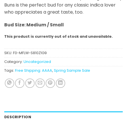
Buns is the perfect bud for any classic indica lover
who appreciates a great taste, too.
Bud Size: Medium / Small
This product is currently out of stock and unavailable.
SKU:
F0-MFLW-S810Z1G9
Category:
Uncategorized
Tags:
Free Shipping: AAAA
,
Spring Sample Sale
DESCRIPTION