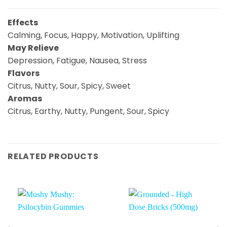
Effects
Calming, Focus, Happy, Motivation, Uplifting
May Relieve
Depression, Fatigue, Nausea, Stress
Flavors
Citrus, Nutty, Sour, Spicy, Sweet
Aromas
Citrus, Earthy, Nutty, Pungent, Sour, Spicy
RELATED PRODUCTS