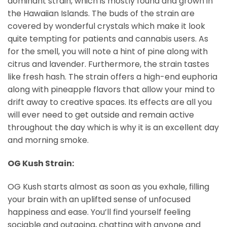
dominant strain, which is mostly found and grown in
the Hawaiian Islands. The buds of the strain are
covered by wonderful crystals which make it look
quite tempting for patients and cannabis users. As
for the smell, you will note a hint of pine along with
citrus and lavender. Furthermore, the strain tastes
like fresh hash. The strain offers a high-end euphoria
along with pineapple flavors that allow your mind to
drift away to creative spaces. Its effects are all you
will ever need to get outside and remain active
throughout the day which is why it is an excellent day
and morning smoke.
OG Kush Strain:
OG Kush starts almost as soon as you exhale, filling
your brain with an uplifted sense of unfocused
happiness and ease. You’ll find yourself feeling
sociable and outgoing, chatting with anyone and