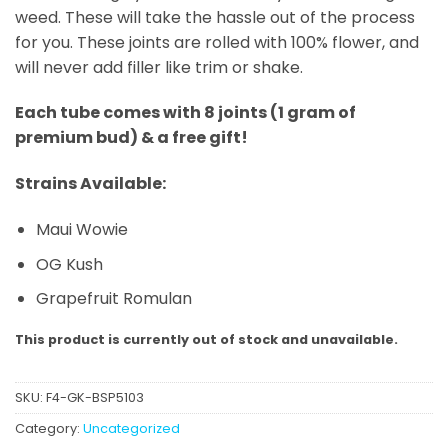
weed. These will take the hassle out of the process
for you. These joints are rolled with 100% flower, and
will never add filler like trim or shake.
Each tube comes with 8 joints (1 gram of
premium bud) & a free gift!
Strains Available:
Maui Wowie
OG Kush
Grapefruit Romulan
This product is currently out of stock and unavailable.
SKU:
F4-GK-BSP5103
Category:
Uncategorized