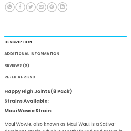
DESCRIPTION
ADDITIONAL INFORMATION
REVIEWS (0)
REFER A FRIEND
Happy High Joints (8 Pack)
Strains Available:
Maui Wowie Strain:
Maui Wowie, also known as Maui Waui, is a Sativa-