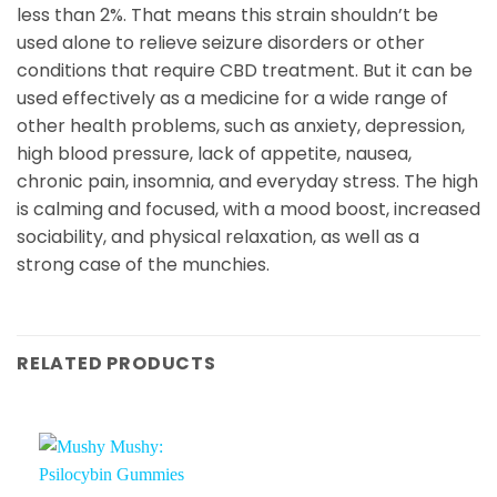
less than 2%. That means this strain shouldn’t be
used alone to relieve seizure disorders or other
conditions that require CBD treatment. But it can be
used effectively as a medicine for a wide range of
other health problems, such as anxiety, depression,
high blood pressure, lack of appetite, nausea,
chronic pain, insomnia, and everyday stress. The high
is calming and focused, with a mood boost, increased
sociability, and physical relaxation, as well as a
strong case of the munchies.
RELATED PRODUCTS