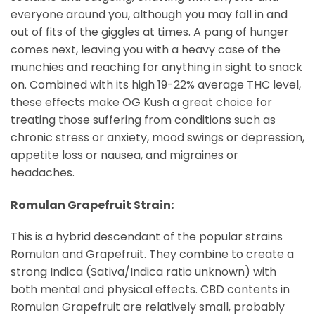
everyone around you, although you may fall in and
out of fits of the giggles at times. A pang of hunger
comes next, leaving you with a heavy case of the
munchies and reaching for anything in sight to snack
on. Combined with its high 19-22% average THC level,
these effects make OG Kush a great choice for
treating those suffering from conditions such as
chronic stress or anxiety, mood swings or depression,
appetite loss or nausea, and migraines or
headaches.
Romulan Grapefruit Strain:
This is a hybrid descendant of the popular strains
Romulan and Grapefruit. They combine to create a
strong Indica (Sativa/Indica ratio unknown) with
both mental and physical effects. CBD contents in
Romulan Grapefruit are relatively small, probably