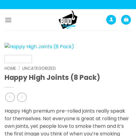
Skip
to
content
HOME
/
UNCATEGORIZED
Happy High Joints (8 Pack)
Happy High premium pre-rolled joints really speak
for themselves. Not everyone is great at rolling their
own joints, yet people love to smoke them and it’s
the first image you think of when you’re smoking