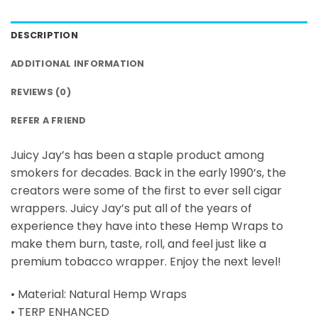
DESCRIPTION
ADDITIONAL INFORMATION
REVIEWS (0)
REFER A FRIEND
Juicy Jay’s has been a staple product among
smokers for decades. Back in the early 1990’s, the
creators were some of the first to ever sell cigar
wrappers. Juicy Jay’s put all of the years of
experience they have into these Hemp Wraps to
make them burn, taste, roll, and feel just like a
premium tobacco wrapper. Enjoy the next level!
• Material: Natural Hemp Wraps
• TERP ENHANCED