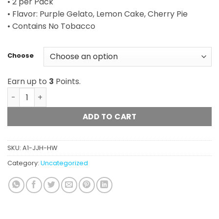
• 2 per Pack
• Flavor: Purple Gelato, Lemon Cake, Cherry Pie
• Contains No Tobacco
Choose
Earn up to
3
Points.
Hemp Wraps (Juicy Jay) quantity
ADD TO CART
SKU:
A1-JJH-HW
Category:
Uncategorized