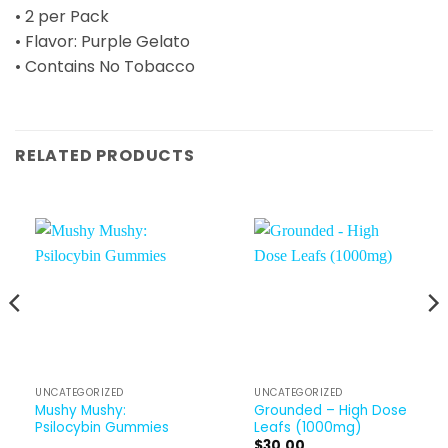
• 2 per Pack
• Flavor: Purple Gelato
• Contains No Tobacco
RELATED PRODUCTS
UNCATEGORIZED
UNCATEGORIZED
Mushy Mushy:
Grounded – High Dose
Psilocybin Gummies
Leafs (1000mg)
$
30.00