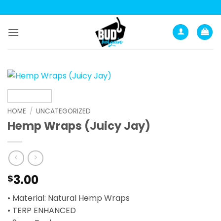
Skip
to
content
HOME
/
UNCATEGORIZED
Hemp Wraps (Juicy Jay)
3.00
$
• Material: Natural Hemp Wraps
• TERP ENHANCED