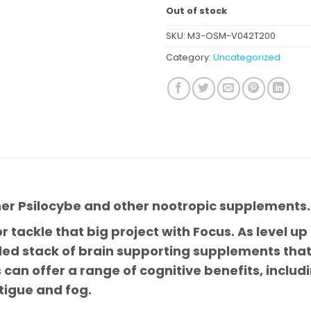
Out of stock
SKU:
M3-OSM-V042T200
Category:
Uncategorized
her Psilocybe and other nootropic supplements.
r tackle that big project with Focus. As level up
ded stack of brain supporting supplements that 
can offer a range of cognitive benefits, includi
igue and fog.