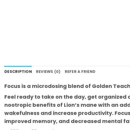
DESCRIPTION
REVIEWS (0)
REFER A FRIEND
Focus is a microdosing blend of Golden Teac
Feel ready to take on the day, get organized o
nootropic benefits of Lion’s mane with an ad
wakefulness and increase productivity. Focus 
improved memory, and decreased mental fat