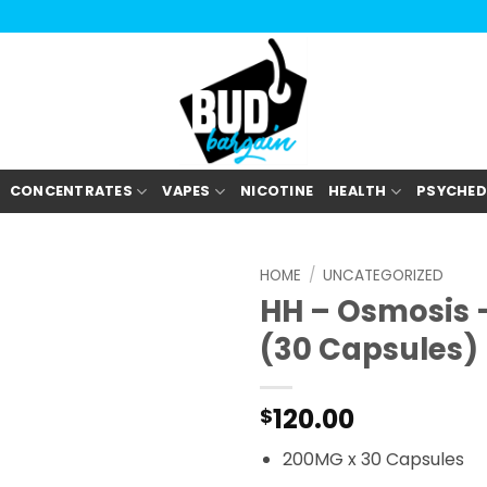
CONCENTRATES
VAPES
NICOTINE
HEALTH
PSYCHED
HOME
/
UNCATEGORIZED
HH – Osmosis 
(30 Capsules)
120.00
$
200MG x 30 Capsules