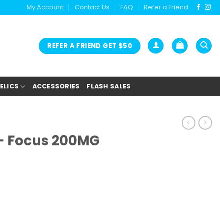
My Account
Contact Us
FAQ
Refer a Friend
REFER A FRIEND GET $50
ELICS
ACCESSORIES
FLASH SALES
– Focus 200MG