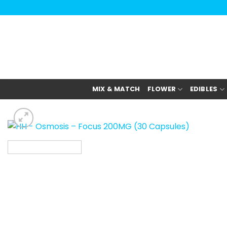
Skip
to
content
MIX & MATCH
FLOWER
EDIBLES