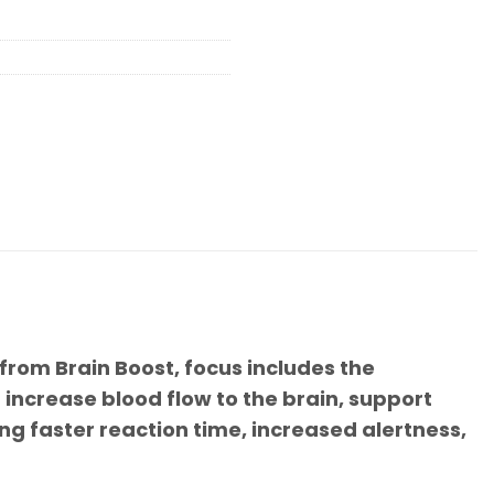
 from Brain Boost, focus includes the
increase blood flow to the brain, support
ng faster reaction time, increased alertness,