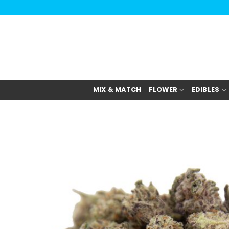
Skip
to
content
MIX & MATCH
FLOWER
EDIBLES