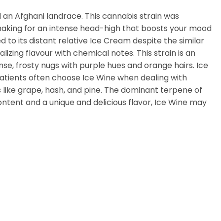
d an Afghani landrace. This cannabis strain was
 making for an intense head-high that boosts your mood
d to its distant relative Ice Cream despite the similar
lizing flavour with chemical notes. This strain is an
se, frosty nugs with purple hues and orange hairs. Ice
patients often choose Ice Wine when dealing with
s like grape, hash, and pine. The dominant terpene of
 content and a unique and delicious flavor, Ice Wine may