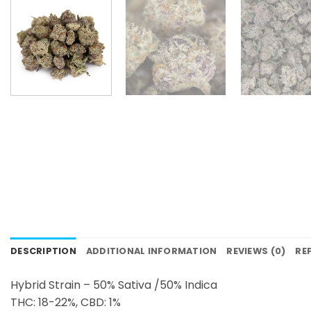
DESCRIPTION
ADDITIONAL INFORMATION
REVIEWS (0)
RE
Hybrid Strain – 50% Sativa /50% Indica
THC: 18-22%, CBD: 1%