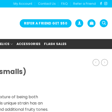
My Account
Contact Us
FAQ
Refer a Friend
REFER A FRIEND GET $50
ELICS
ACCESSORIES
FLASH SALES
(smalls)
ice
nge:
ixture of being both
2.00
is unique strain has an
rough
d additional fruity tones.
9.00