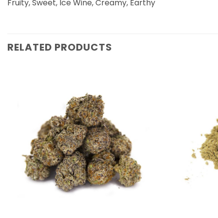
Fruity, Sweet, Ice Wine, Creamy, Earthy
RELATED PRODUCTS