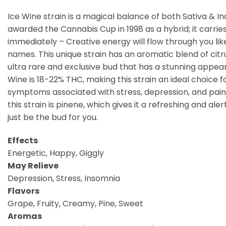
Ice Wine strain is a magical balance of both Sativa & I
awarded the Cannabis Cup in 1998 as a hybrid; it carr
immediately – Creative energy will flow through you like
names. This unique strain has an aromatic blend of citrus
ultra rare and exclusive bud that has a stunning appea
Wine is 18-22% THC, making this strain an ideal choic
symptoms associated with stress, depression, and pain. 
this strain is pinene, which gives it a refreshing and al
just be the bud for you.
Effects
Energetic, Happy, Giggly
May Relieve
Depression, Stress, Insomnia
Flavors
Grape, Fruity, Creamy, Pine, Sweet
Aromas