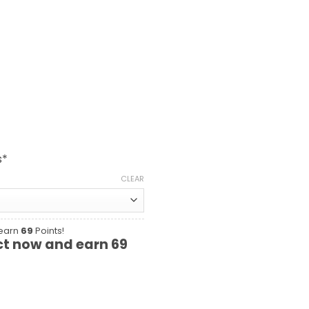
s*
CLEAR
 earn
69
Points!
ct now and earn
69