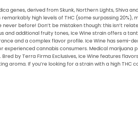
ndica genes, derived from Skunk, Northern Lights, Shiva an
ies remarkably high levels of THC (some surpassing 20%),
 never before! Don’t be mistaken though: this isn’t relate
 and additional fruity tones, Ice Wine strain offers a tanta
rance and a complex flavor profile. Ice Wine has semi-den
e for experienced cannabis consumers. Medical marijuana 
Bred by Terra Firma Exclusives, Ice Wine features flavor
erting aroma. If you’re looking for a strain with a high THC