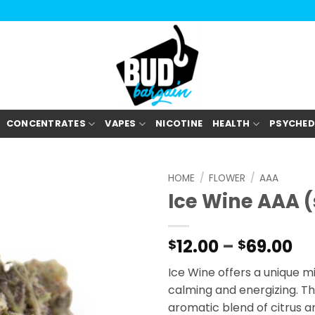
CONCENTRATES
VAPES
NICOTINE
HEALTH
PSYCHED
HOME
/
FLOWER
/
AAA
Ice Wine AAA 
Pr
12.00
–
69.00
$
$
ra
Ice Wine offers a unique m
$1
calming and energizing. Th
th
aromatic blend of citrus an
$6