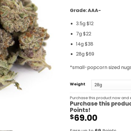
Grade: AAA-
3.5g $12
7g $22
14g $38
28g $69
*small-popcorn sized nug
Weight
Purchase this product now and
Purchase this produ
Points!
69.00
$
Earn up to
69
Points.