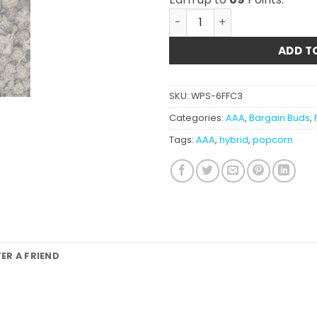
Ice Wine AAA (smalls) quan
ADD T
SKU:
WPS-6FFC3
Categories:
AAA
,
Bargain Buds
,
Tags:
AAA
,
hybrid
,
popcorn
FER A FRIEND