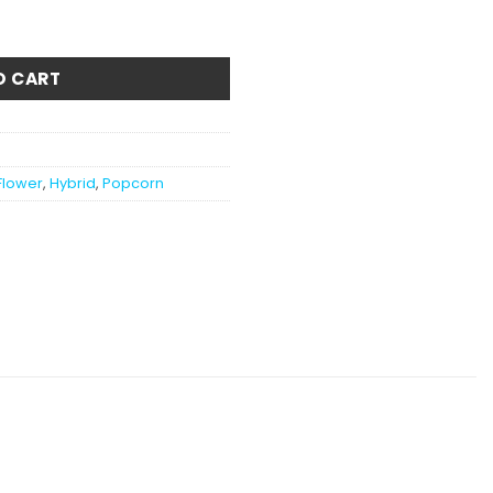
tity
O CART
Flower
,
Hybrid
,
Popcorn