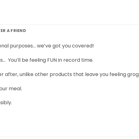
FER A FRIEND
ional purposes… we’ve got you covered!
ls… You’ll be feeling FUN in record time.
er after, unlike other products that leave you feeling grog
our meal.
ibly.