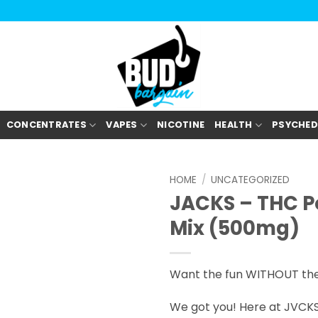
CONCENTRATES
VAPES
NICOTINE
HEALTH
PSYCHED
HOME
/
UNCATEGORIZED
JACKS – THC P
Mix (500mg)
Want the fun WITHOUT th
We got you! Here at JVCKS