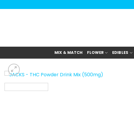
Skip
to
content
MIX & MATCH
FLOWER
EDIBLES