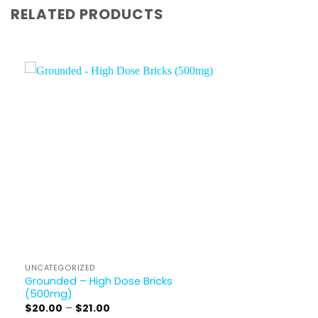
RELATED PRODUCTS
UNCATEGORIZED
Grounded – High Dose Bricks
(500mg)
Price
$
20.00
–
$
21.00
range: