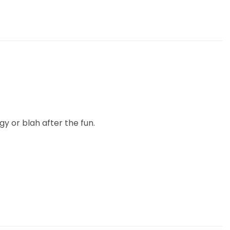
gy or blah after the fun.