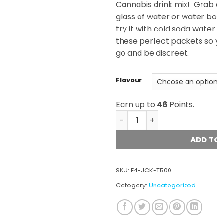
Cannabis drink mix! Grab a
glass of water or water bot
try it with cold soda water
these perfect packets so 
go and be discreet.
Flavour
Earn up to
46
Points.
JACKS - THC Powder Drink 
ADD T
SKU:
E4-JCK-T500
Category:
Uncategorized