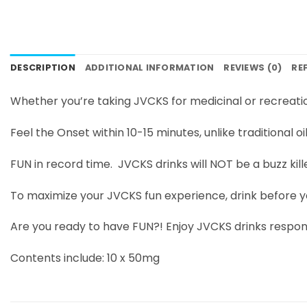
DESCRIPTION
ADDITIONAL INFORMATION
REVIEWS (0)
RE
Whether you’re taking JVCKS for medicinal or recreat
Feel the Onset within 10-15 minutes, unlike traditional oi
FUN in record time. JVCKS drinks will NOT be a buzz kill
To maximize your JVCKS fun experience, drink before y
Are you ready to have FUN?! Enjoy JVCKS drinks respons
Contents include: 10 x 50mg