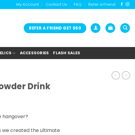
My Account
Contact Us
FAQ
Refer a Friend
REFER A FRIEND GET $50
ELICS
ACCESSORIES
FLASH SALES
owder Drink
e hangover?
 we created the ultimate