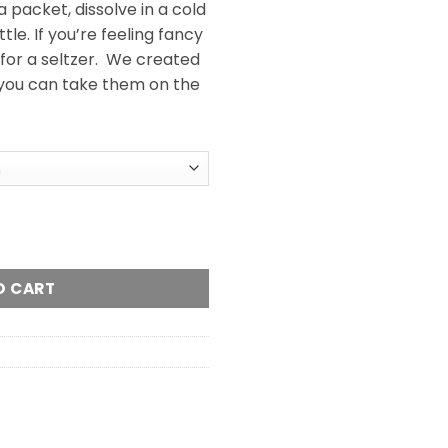
 packet, dissolve in a cold
tle. If you’re feeling fancy
 for a seltzer. We created
you can take them on the
Mix (500mg) quantity
O CART