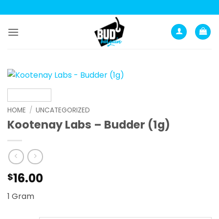
Skip
to
content
HOME
/
UNCATEGORIZED
Kootenay Labs – Budder (1g)
16.00
$
1 Gram