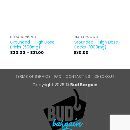
UNCATEGORIZED
UNCATEGORIZED
Grounded – High Dose
Grounded – High Dose
Bricks (500mg)
Cocks (1000mg)
Price
$
20.00
–
$
21.00
$
30.00
range:
$20.00
through
$21.00
TERMS OF SERVICE
FAQ
CONTACT US
CHECKOUT
Copyright 2026 ©
Bud Bargain