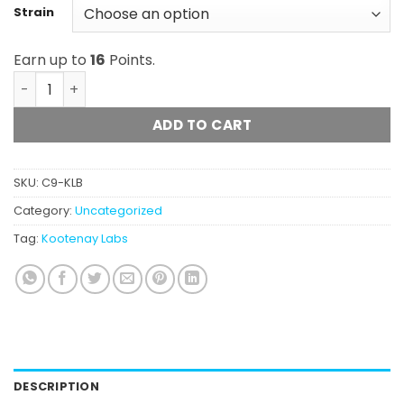
Strain
Earn up to
16
Points.
Kootenay Labs - Budder (1g) quantity
ADD TO CART
SKU:
C9-KLB
Category:
Uncategorized
Tag:
Kootenay Labs
DESCRIPTION