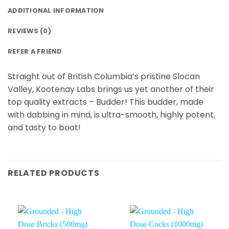
ADDITIONAL INFORMATION
REVIEWS (0)
REFER A FRIEND
Straight out of British Columbia’s pristine Slocan
Valley, Kootenay Labs brings us yet another of their
top quality extracts – Budder! This budder, made
with dabbing in mind, is ultra-smooth, highly potent,
and tasty to boot!
RELATED PRODUCTS